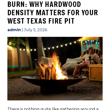
BURN: WHY HARDWOOD
DENSITY MATTERS FOR YOUR
WEST TEXAS FIRE PIT
admin
|
July 5, 2026
There is nothing quite like gathering around a