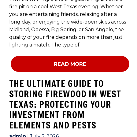
fire pit on a cool West Texas evening. Whether
you are entertaining friends, relaxing after a
long day, or enjoying the wide-open skies across
Midland, Odessa, Big Spring, or San Angelo, the
quality of your fire depends on more than just
lighting a match. The type of
READ MORE
THE ULTIMATE GUIDE TO
STORING FIREWOOD IN WEST
TEXAS: PROTECTING YOUR
INVESTMENT FROM
ELEMENTS AND PESTS
admin
|
July 5, 2026