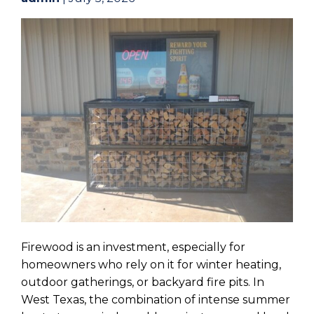
Firewood is an investment, especially for
homeowners who rely on it for winter heating,
outdoor gatherings, or backyard fire pits. In
West Texas, the combination of intense summer