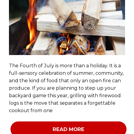
The Fourth of July is more than a holiday. It is a
full-sensory celebration of summer, community,
and the kind of food that only an open fire can
produce. If you are planning to step up your
backyard game this year, grilling with firewood
logs is the move that separates a forgettable
cookout from one
READ MORE