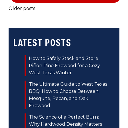
POSTS
Older posts
NAVIGATION
LATEST POSTS
How to Safely Stack and Store
Piñon Pine Firewood for a Cozy
West Texas Winter
The Ultimate Guide to West Texas
BBQ: How to Choose Between
Mesquite, Pecan, and Oak
Firewood
The Science of a Perfect Burn:
Why Hardwood Density Matters