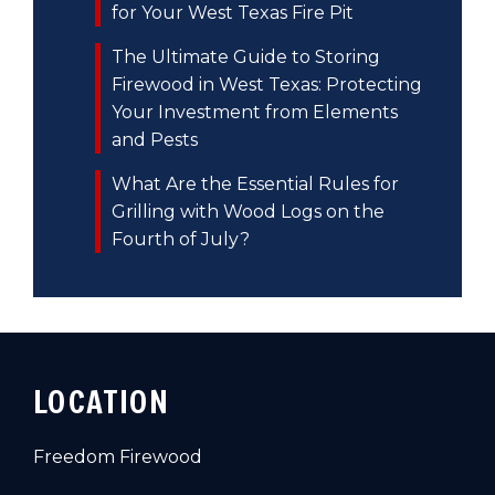
for Your West Texas Fire Pit
The Ultimate Guide to Storing
Firewood in West Texas: Protecting
Your Investment from Elements
and Pests
What Are the Essential Rules for
Grilling with Wood Logs on the
Fourth of July?
LOCATION
Freedom Firewood