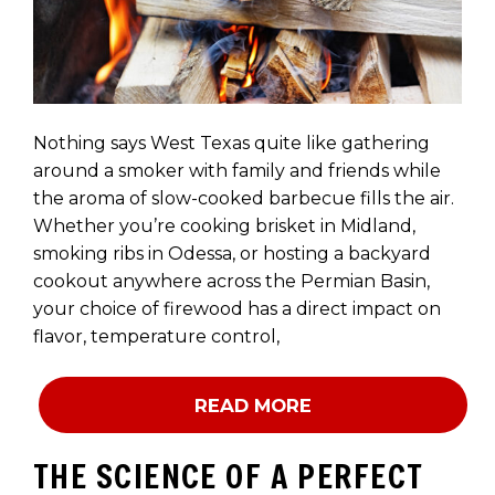
Nothing says West Texas quite like gathering
around a smoker with family and friends while
the aroma of slow-cooked barbecue fills the air.
Whether you’re cooking brisket in Midland,
smoking ribs in Odessa, or hosting a backyard
cookout anywhere across the Permian Basin,
your choice of firewood has a direct impact on
flavor, temperature control,
READ MORE
THE SCIENCE OF A PERFECT