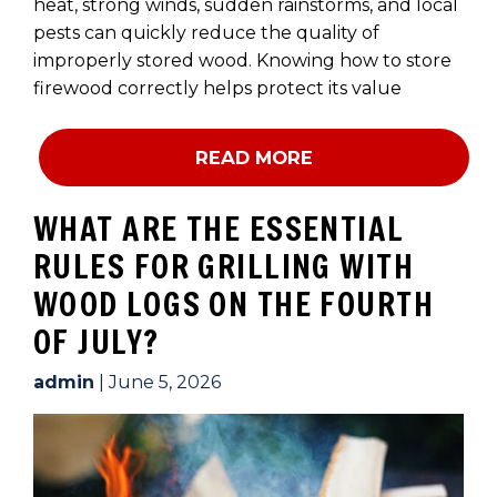
heat, strong winds, sudden rainstorms, and local
pests can quickly reduce the quality of
improperly stored wood. Knowing how to store
firewood correctly helps protect its value
READ MORE
WHAT ARE THE ESSENTIAL
RULES FOR GRILLING WITH
WOOD LOGS ON THE FOURTH
OF JULY?
admin
|
June 5, 2026