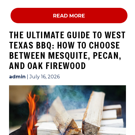
READ MORE
THE ULTIMATE GUIDE TO WEST
TEXAS BBQ: HOW TO CHOOSE
BETWEEN MESQUITE, PECAN,
AND OAK FIREWOOD
admin
|
July 16, 2026