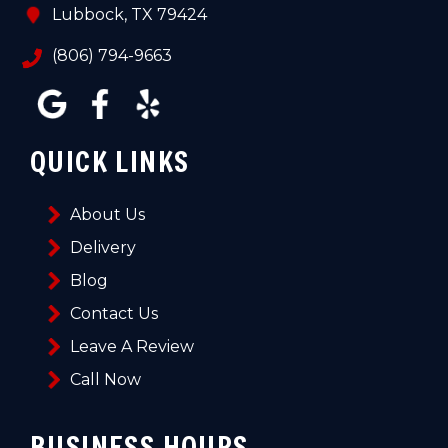
Lubbock, TX 79424
(806) 794-9663
QUICK LINKS
About Us
Delivery
Blog
Contact Us
Leave A Review
Call Now
BUSINESS HOURS