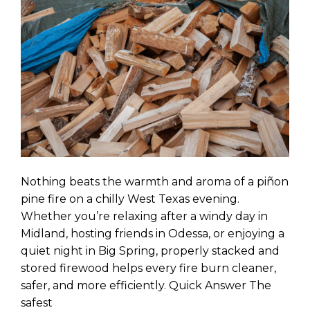
Nothing beats the warmth and aroma of a piñon
pine fire on a chilly West Texas evening.
Whether you’re relaxing after a windy day in
Midland, hosting friends in Odessa, or enjoying a
quiet night in Big Spring, properly stacked and
stored firewood helps every fire burn cleaner,
safer, and more efficiently. Quick Answer The
safest