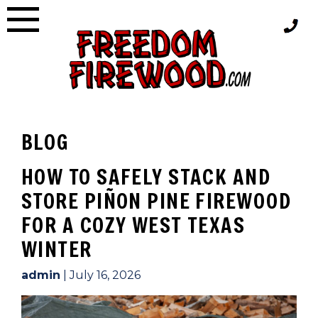
Skip
to
content
BLOG
BLOG
HOW TO SAFELY STACK AND
STORE PIÑON PINE FIREWOOD
FOR A COZY WEST TEXAS
WINTER
admin
|
July 16, 2026