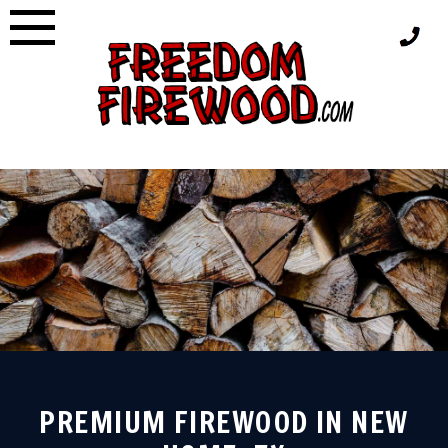
Skip
to
content
PREMIUM FIREWOOD IN NEW