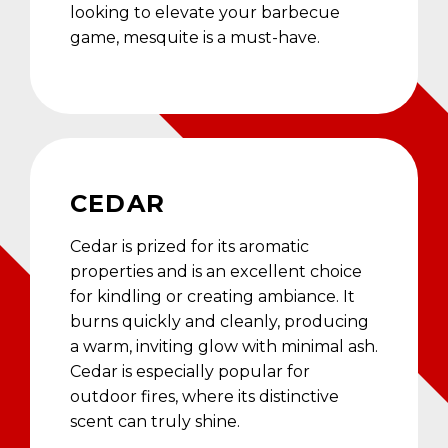
looking to elevate your barbecue
game, mesquite is a must-have.
CEDAR
Cedar is prized for its aromatic
properties and is an excellent choice
for kindling or creating ambiance. It
burns quickly and cleanly, producing
a warm, inviting glow with minimal ash.
Cedar is especially popular for
outdoor fires, where its distinctive
scent can truly shine.