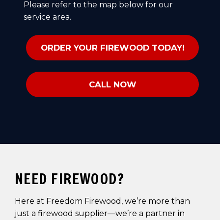
Please refer to the map below for our
service area.
ORDER YOUR FIREWOOD TODAY!
CALL NOW
NEED FIREWOOD?
Here at Freedom Firewood, we’re more than
just a firewood supplier—we’re a partner in