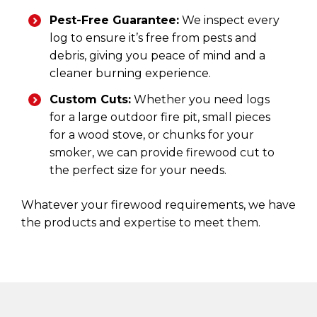
Pest-Free Guarantee:
We inspect every
log to ensure it’s free from pests and
debris, giving you peace of mind and a
cleaner burning experience.
Custom Cuts:
Whether you need logs
for a large outdoor fire pit, small pieces
for a wood stove, or chunks for your
smoker, we can provide firewood cut to
the perfect size for your needs.
Whatever your firewood requirements, we have
the products and expertise to meet them.