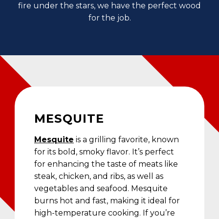
fire under the stars, we have the perfect wood
for the job.
MESQUITE
Mesquite
is a grilling favorite, known
for its bold, smoky flavor. It’s perfect
for enhancing the taste of meats like
steak, chicken, and ribs, as well as
vegetables and seafood. Mesquite
burns hot and fast, making it ideal for
high-temperature cooking. If you’re