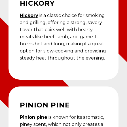
HICKORY
Hickory
is a classic choice for smoking
and grilling, offering a strong, savory
flavor that pairs well with hearty
meats like beef, lamb, and game. It
burns hot and long, making it a great
option for slow-cooking and providing
steady heat throughout the evening.
PINION PINE
Pinion pine
is known for its aromatic,
piney scent, which not only creates a