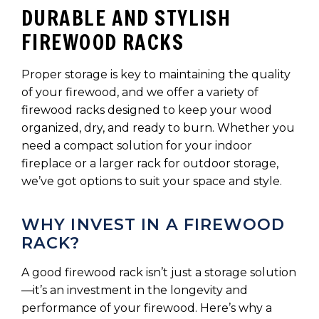
DURABLE AND STYLISH
FIREWOOD RACKS
Proper storage is key to maintaining the quality
of your firewood, and we offer a variety of
firewood racks designed to keep your wood
organized, dry, and ready to burn. Whether you
need a compact solution for your indoor
fireplace or a larger rack for outdoor storage,
we’ve got options to suit your space and style.
WHY INVEST IN A FIREWOOD
RACK?
A good firewood rack isn’t just a storage solution
—it’s an investment in the longevity and
performance of your firewood. Here’s why a