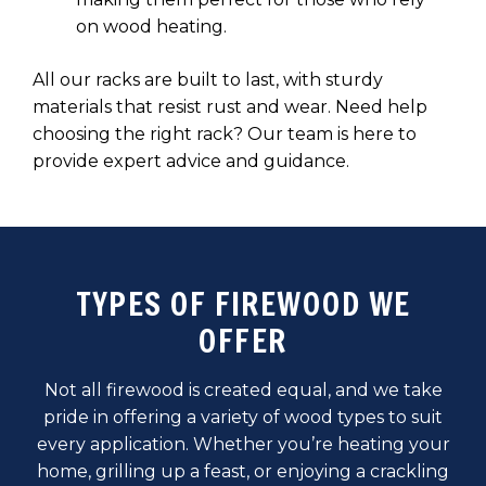
on wood heating.
All our racks are built to last, with sturdy
materials that resist rust and wear. Need help
choosing the right rack? Our team is here to
provide expert advice and guidance.
TYPES OF FIREWOOD WE
OFFER
Not all firewood is created equal, and we take
pride in offering a variety of wood types to suit
every application. Whether you’re heating your
home, grilling up a feast, or enjoying a crackling