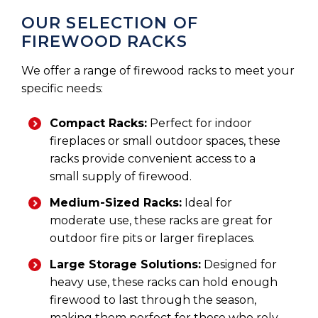
OUR SELECTION OF
FIREWOOD RACKS
We offer a range of firewood racks to meet your
specific needs:
Compact Racks:
Perfect for indoor
fireplaces or small outdoor spaces, these
racks provide convenient access to a
small supply of firewood.
Medium-Sized Racks:
Ideal for
moderate use, these racks are great for
outdoor fire pits or larger fireplaces.
Large Storage Solutions:
Designed for
heavy use, these racks can hold enough
firewood to last through the season,
making them perfect for those who rely