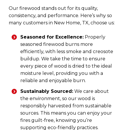
Our firewood stands out for its quality,
consistency, and performance. Here’s why so
many customers in New Home, TX, choose us:
Seasoned for Excellence:
Properly
seasoned firewood burns more
efficiently, with less smoke and creosote
buildup. We take the time to ensure
every piece of wood is dried to the ideal
moisture level, providing you with a
reliable and enjoyable burn.
Sustainably Sourced:
We care about
the environment, so our wood is
responsibly harvested from sustainable
sources. This means you can enjoy your
fires guilt-free, knowing you’re
supporting eco-friendly practices.