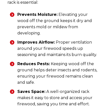
rack is essential:
Prevents Moisture:
Elevating your
wood off the ground keeps it dry and
prevents mold or mildew from
developing.
Improves Airflow:
Proper ventilation
around your firewood speeds up
seasoning and maintains its burn quality.
Reduces Pests:
Keeping wood off the
ground helps deter insects and rodents,
ensuring your firewood remains clean
and safe.
Saves Space:
A well-organized rack
makes it easy to store and access your
firewood, saving you time and effort.