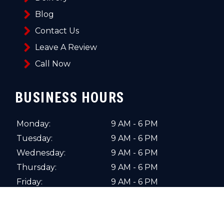
Blog
Contact Us
Leave A Review
Call Now
BUSINESS HOURS
Monday:
9 AM - 6 PM
Tuesday:
9 AM - 6 PM
Wednesday:
9 AM - 6 PM
Thursday:
9 AM - 6 PM
Friday:
9 AM - 6 PM
Saturday:
10 AM - 4 PM
Sunday:
Closed