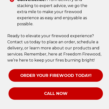
stacking to expert advice, we go the
extra mile to make your firewood
experience as easy and enjoyable as
possible.
Ready to elevate your firewood experience?
Contact us today to place an order, schedule a
delivery, or learn more about our products and
services. Remember, here at Freedom Firewood,
we’re here to keep your fires burning bright!
ORDER YOUR FIREWOOD TODAY!
CALL NOW