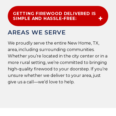
GETTING FIREWOOD DELIVERED IS
SIMPLE AND HASSLE-FREE:
AREAS WE SERVE
We proudly serve the entire New Home, TX,
area, including surrounding communities.
Whether you’re located in the city center or in a
more rural setting, we’re committed to bringing
high-quality firewood to your doorstep. If you’re
unsure whether we deliver to your area, just
give us a call—we’d love to help.