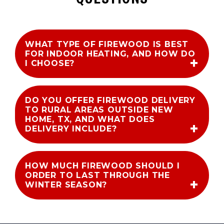
WHAT TYPE OF FIREWOOD IS BEST
FOR INDOOR HEATING, AND HOW DO
I CHOOSE?
DO YOU OFFER FIREWOOD DELIVERY
TO RURAL AREAS OUTSIDE NEW
HOME, TX, AND WHAT DOES
DELIVERY INCLUDE?
HOW MUCH FIREWOOD SHOULD I
ORDER TO LAST THROUGH THE
WINTER SEASON?