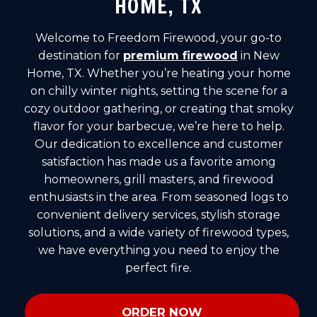
HOME, TX
Welcome to Freedom Firewood, your go-to
destination for
premium firewood
in New
Home, TX. Whether you’re heating your home
on chilly winter nights, setting the scene for a
cozy outdoor gathering, or creating that smoky
flavor for your barbecue, we’re here to help.
Our dedication to excellence and customer
satisfaction has made us a favorite among
homeowners, grill masters, and firewood
enthusiasts in the area. From seasoned logs to
convenient delivery services, stylish storage
solutions, and a wide variety of firewood types,
we have everything you need to enjoy the
perfect fire.
ORDER NOW