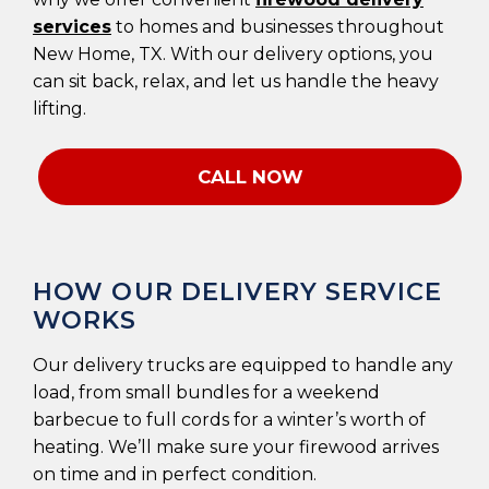
services
to homes and businesses throughout
New Home, TX. With our delivery options, you
can sit back, relax, and let us handle the heavy
lifting.
CALL NOW
HOW OUR DELIVERY SERVICE
WORKS
Our delivery trucks are equipped to handle any
load, from small bundles for a weekend
barbecue to full cords for a winter’s worth of
heating. We’ll make sure your firewood arrives
on time and in perfect condition.