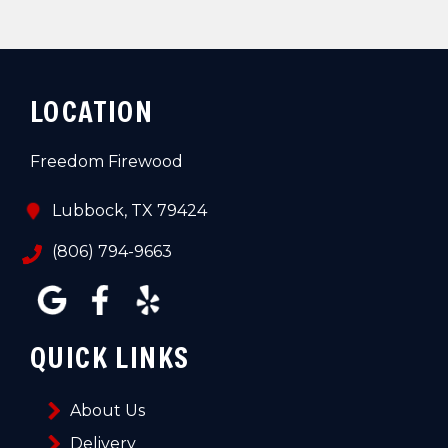
LOCATION
Freedom Firewood
Lubbock, TX 79424
(806) 794-9663
QUICK LINKS
About Us
Delivery