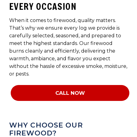
EVERY OCCASION
When it comes to firewood, quality matters.
That’s why we ensure every log we provide is
carefully selected, seasoned, and prepared to
meet the highest standards. Our firewood
burns cleanly and efficiently, delivering the
warmth, ambiance, and flavor you expect
without the hassle of excessive smoke, moisture,
or pests.
CALL NOW
WHY CHOOSE OUR
FIREWOOD?