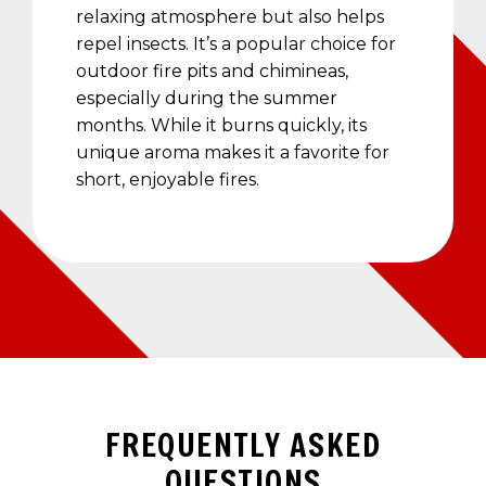
relaxing atmosphere but also helps
repel insects. It’s a popular choice for
outdoor fire pits and chimineas,
especially during the summer
months. While it burns quickly, its
unique aroma makes it a favorite for
short, enjoyable fires.
FREQUENTLY ASKED
QUESTIONS