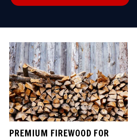
PREMIUM FIREWOOD FOR