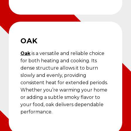
OAK
Oak
is a versatile and reliable choice
for both heating and cooking. Its
dense structure allows it to burn
slowly and evenly, providing
consistent heat for extended periods.
Whether you’re warming your home
or adding a subtle smoky flavor to
your food, oak delivers dependable
performance.