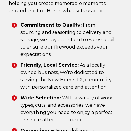
helping you create memorable moments
around the fire. Here’s what sets us apart:
Commitment to Quality:
From
sourcing and seasoning to delivery and
storage, we pay attention to every detail
to ensure our firewood exceeds your
expectations.
Friendly, Local Service:
As a locally
owned business, we’re dedicated to
serving the New Home, TX, community
with personalized care and attention.
Wide Selection:
With a variety of wood
types, cuts, and accessories, we have
everything you need to enjoy a perfect
fire, no matter the occasion.
Convenience:
From delivery and