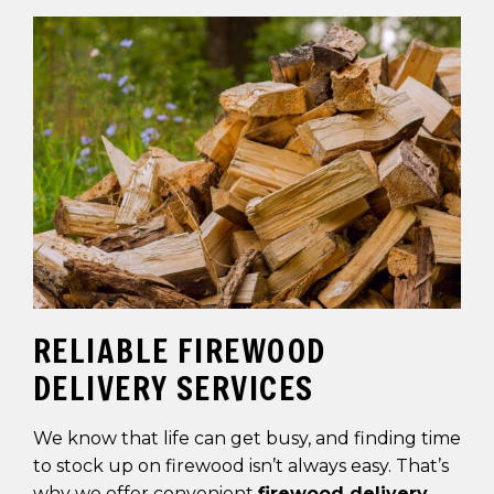
RELIABLE FIREWOOD
DELIVERY SERVICES
We know that life can get busy, and finding time
to stock up on firewood isn’t always easy. That’s
why we offer convenient
firewood delivery