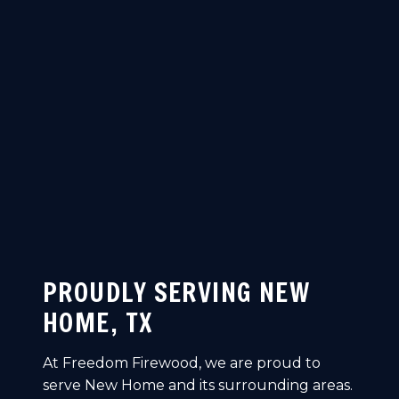
PROUDLY SERVING NEW
HOME, TX
At Freedom Firewood, we are proud to
serve New Home and its surrounding areas.