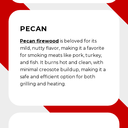
PECAN
Pecan firewood
is beloved for its
mild, nutty flavor, making it a favorite
for smoking meats like pork, turkey,
and fish. It burns hot and clean, with
minimal creosote buildup, making it a
safe and efficient option for both
grilling and heating.