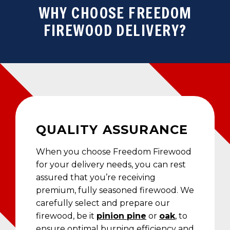
WHY CHOOSE FREEDOM
FIREWOOD DELIVERY?
QUALITY ASSURANCE
When you choose Freedom Firewood
for your delivery needs, you can rest
assured that you’re receiving
premium, fully seasoned firewood. We
carefully select and prepare our
firewood, be it
pinion pine
or
oak
, to
ensure optimal burning efficiency and