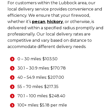
For customers within the Lubbock area, our
local delivery service provides convenience and
efficiency. We ensure that your firewood,
whether it’s
pecan
,
hickory
, or otherwise, is
delivered within a specified radius promptly and
professionally. Our local delivery rates are
competitive and vary based on distance to
accommodate different delivery needs.
0 – 30 miles: $103.50
30.1 – 30.9 miles: $170.78
40 – 54.9 miles: $207.00
55 – 70 miles: $217.35
70.1 – 100 miles: $248.40
100+ miles: $5.18 per mile