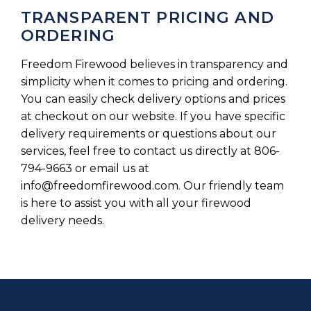
TRANSPARENT PRICING AND
ORDERING
Freedom Firewood believes in transparency and
simplicity when it comes to pricing and ordering.
You can easily check delivery options and prices
at checkout on our website. If you have specific
delivery requirements or questions about our
services, feel free to contact us directly at 806-
794-9663 or email us at
info@freedomfirewood.com
. Our friendly team
is here to assist you with all your firewood
delivery needs.