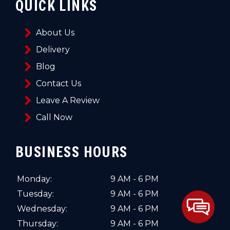
QUICK LINKS
About Us
Delivery
Blog
Contact Us
Leave A Review
Call Now
BUSINESS HOURS
Monday:
9 AM - 6 PM
Tuesday:
9 AM - 6 PM
Wednesday:
9 AM - 6 PM
Thursday:
9 AM - 6 PM