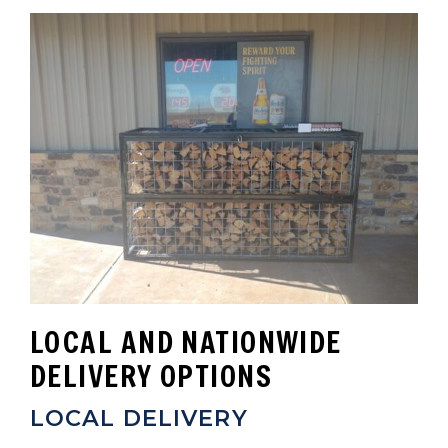
LOCAL AND NATIONWIDE
DELIVERY OPTIONS
LOCAL DELIVERY