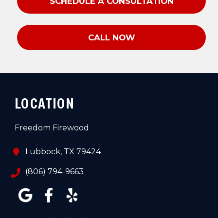
SCHEDULE A CONSULTATION
CALL NOW
LOCATION
Freedom Firewood
Lubbock, TX 79424
(806) 794-9663