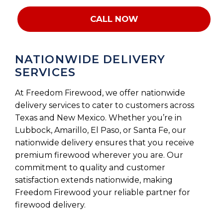
CALL NOW
NATIONWIDE DELIVERY
SERVICES
At Freedom Firewood, we offer nationwide
delivery services to cater to customers across
Texas and New Mexico. Whether you’re in
Lubbock, Amarillo, El Paso, or Santa Fe, our
nationwide delivery ensures that you receive
premium firewood wherever you are. Our
commitment to quality and customer
satisfaction extends nationwide, making
Freedom Firewood your reliable partner for
firewood delivery.