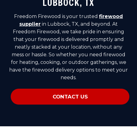
LUBBOCK, TX
Freedom Firewood is your trusted
firewood
supplier
in Lubbock, TX, and beyond. At
Freedom Firewood, we take pride in ensuring
that your firewood is delivered promptly and
neatly stacked at your location, without any
mess or hassle. So whether you need firewood
for heating, cooking, or outdoor gatherings, we
have the firewood delivery options to meet your
needs.
CONTACT US