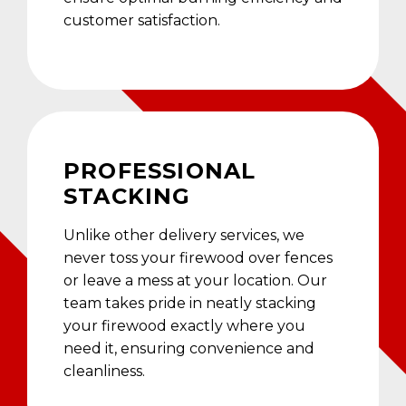
customer satisfaction.
PROFESSIONAL
STACKING
Unlike other delivery services, we
never toss your firewood over fences
or leave a mess at your location. Our
team takes pride in neatly stacking
your firewood exactly where you
need it, ensuring convenience and
cleanliness.