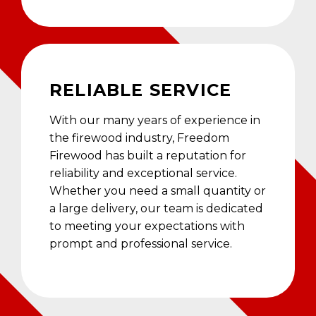
RELIABLE SERVICE
With our many years of experience in
the firewood industry, Freedom
Firewood has built a reputation for
reliability and exceptional service.
Whether you need a small quantity or
a large delivery, our team is dedicated
to meeting your expectations with
prompt and professional service.