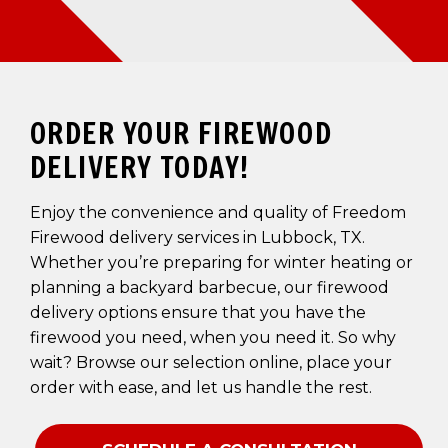
ORDER YOUR FIREWOOD
DELIVERY TODAY!
Enjoy the convenience and quality of Freedom
Firewood delivery services in Lubbock, TX.
Whether you’re preparing for winter heating or
planning a backyard barbecue, our firewood
delivery options ensure that you have the
firewood you need, when you need it. So why
wait? Browse our selection online, place your
order with ease, and let us handle the rest.