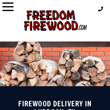
Skip
to
content
FIREWOOD DELIVERY IN