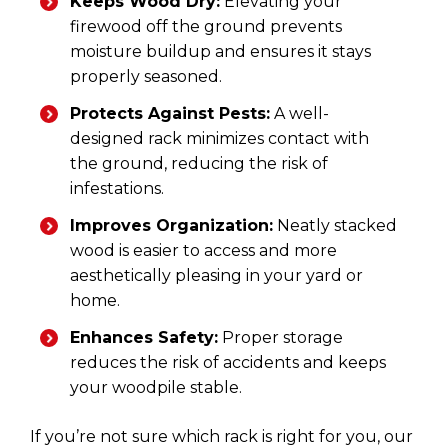
Keeps Wood Dry:
Elevating your
firewood off the ground prevents
moisture buildup and ensures it stays
properly seasoned.
Protects Against Pests:
A well-
designed rack minimizes contact with
the ground, reducing the risk of
infestations.
Improves Organization:
Neatly stacked
wood is easier to access and more
aesthetically pleasing in your yard or
home.
Enhances Safety:
Proper storage
reduces the risk of accidents and keeps
your woodpile stable.
If you’re not sure which rack is right for you, our