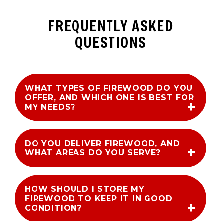
FREQUENTLY ASKED
QUESTIONS
WHAT TYPES OF FIREWOOD DO YOU
OFFER, AND WHICH ONE IS BEST FOR
MY NEEDS?
DO YOU DELIVER FIREWOOD, AND
WHAT AREAS DO YOU SERVE?
HOW SHOULD I STORE MY
FIREWOOD TO KEEP IT IN GOOD
CONDITION?