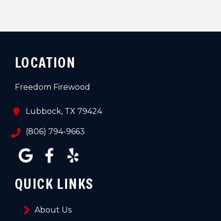
LOCATION
Freedom Firewood
Lubbock, TX 79424
(806) 794-9663
QUICK LINKS
About Us