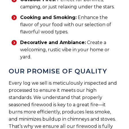
camping, or just relaxing under the stars.
Cooking and Smoking:
Enhance the
flavor of your food with our selection of
flavorful wood types.
Decorative and Ambiance:
Create a
welcoming, rustic vibe in your home or
yard.
OUR PROMISE OF QUALITY
Every log we sell is meticulously inspected and
processed to ensure it meets our high
standards. We understand that properly
seasoned firewood is key to a great fire—it
burns more efficiently, produces less smoke,
and minimizes buildup in chimneys and stoves.
That’s why we ensure all our firewood is fully