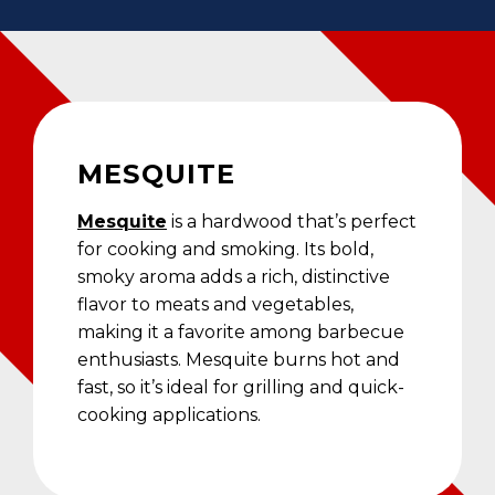
MESQUITE
Mesquite
is a hardwood that’s perfect
for cooking and smoking. Its bold,
smoky aroma adds a rich, distinctive
flavor to meats and vegetables,
making it a favorite among barbecue
enthusiasts. Mesquite burns hot and
fast, so it’s ideal for grilling and quick-
cooking applications.