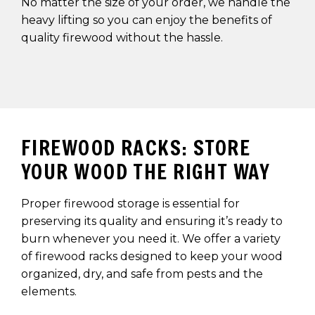
No matter the size of your order, we handle the
heavy lifting so you can enjoy the benefits of
quality firewood without the hassle.
FIREWOOD RACKS: STORE
YOUR WOOD THE RIGHT WAY
Proper firewood storage is essential for
preserving its quality and ensuring it’s ready to
burn whenever you need it. We offer a variety
of firewood racks designed to keep your wood
organized, dry, and safe from pests and the
elements.