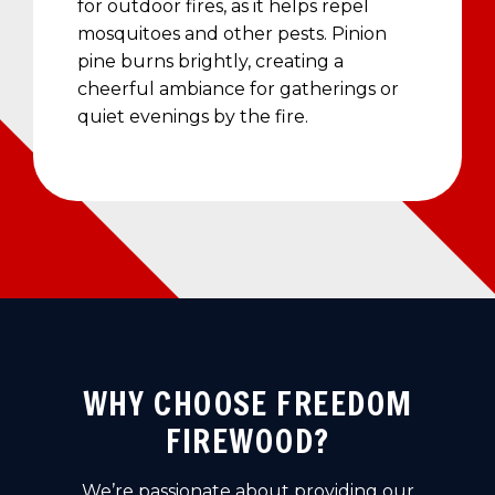
for outdoor fires, as it helps repel
mosquitoes and other pests. Pinion
pine burns brightly, creating a
cheerful ambiance for gatherings or
quiet evenings by the fire.
WHY CHOOSE FREEDOM
FIREWOOD?
We’re passionate about providing our