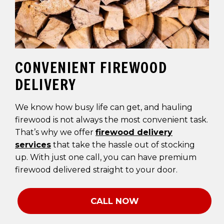
CONVENIENT FIREWOOD
DELIVERY
We know how busy life can get, and hauling
firewood is not always the most convenient task.
That’s why we offer
firewood delivery
services
that take the hassle out of stocking
up. With just one call, you can have premium
firewood delivered straight to your door.
CALL NOW