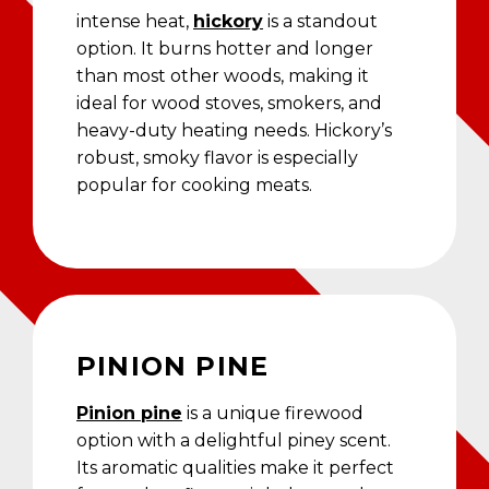
intense heat,
hickory
is a standout
option. It burns hotter and longer
than most other woods, making it
ideal for wood stoves, smokers, and
heavy-duty heating needs. Hickory’s
robust, smoky flavor is especially
popular for cooking meats.
PINION PINE
Pinion pine
is a unique firewood
option with a delightful piney scent.
Its aromatic qualities make it perfect