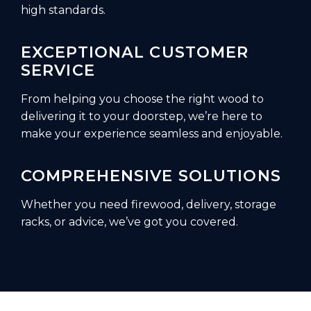
high standards.
EXCEPTIONAL CUSTOMER
SERVICE
From helping you choose the right wood to
delivering it to your doorstep, we’re here to
make your experience seamless and enjoyable.
COMPREHENSIVE SOLUTIONS
Whether you need firewood, delivery, storage
racks, or advice, we’ve got you covered.