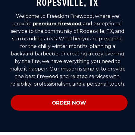
ROPESVILLE, TX
Welcome to Freedom Firewood, where we
provide
premium firewood
and exceptional
service to the community of Ropesville, TX, and
surrounding areas. Whether you’re preparing
for the chilly winter months, planning a
backyard barbecue, or creating a cozy evening
by the fire, we have everything you need to
make it happen. Our mission is simple: to provide
the best firewood and related services with
reliability, professionalism, and a personal touch.
ORDER NOW