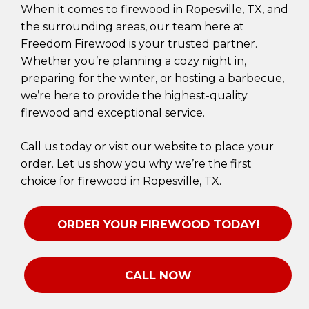
When it comes to firewood in Ropesville, TX, and
the surrounding areas, our team here at
Freedom Firewood is your trusted partner.
Whether you’re planning a cozy night in,
preparing for the winter, or hosting a barbecue,
we’re here to provide the highest-quality
firewood and exceptional service.
Call us today or visit our website to place your
order. Let us show you why we’re the first
choice for firewood in Ropesville, TX.
ORDER YOUR FIREWOOD TODAY!
CALL NOW