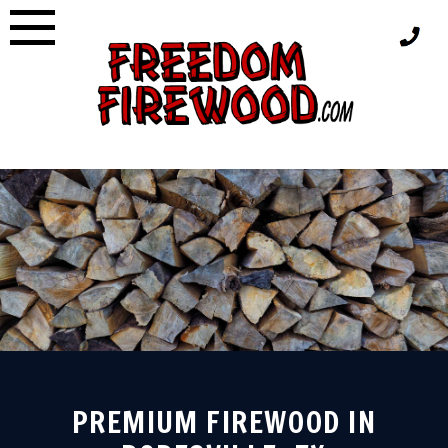
Skip
to
content
PREMIUM FIREWOOD IN