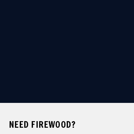
ORDER YOUR FIREWOOD
CALL NOW
NEED FIREWOOD?