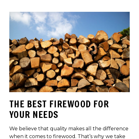
THE BEST FIREWOOD FOR
YOUR NEEDS
We believe that quality makes all the difference
when it comes to firewood. That’s why we take