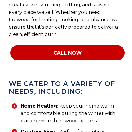
great care in sourcing, cutting, and seasoning
every piece we sell. Whether you need
firewood for heating, cooking, or ambiance, we
ensure that it’s perfectly prepared to deliver a
clean, efficient burn.
CALL NOW
WE CATER TO A VARIETY OF
NEEDS, INCLUDING:
Home Heating:
Keep your home warm
and comfortable during the winter with
our premium hardwood options.
Outdoor Fires:
Perfect for bonfires,