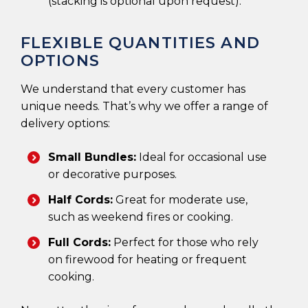
(stacking is optional upon request).
FLEXIBLE QUANTITIES AND
OPTIONS
We understand that every customer has
unique needs. That’s why we offer a range of
delivery options:
Small Bundles:
Ideal for occasional use
or decorative purposes.
Half Cords:
Great for moderate use,
such as weekend fires or cooking.
Full Cords:
Perfect for those who rely
on firewood for heating or frequent
cooking.