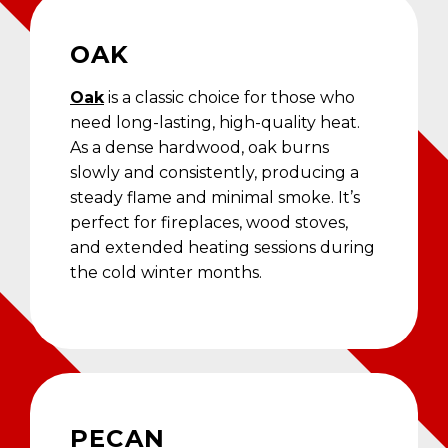
OAK
Oak
is a classic choice for those who
need long-lasting, high-quality heat.
As a dense hardwood, oak burns
slowly and consistently, producing a
steady flame and minimal smoke. It’s
perfect for fireplaces, wood stoves,
and extended heating sessions during
the cold winter months.
PECAN