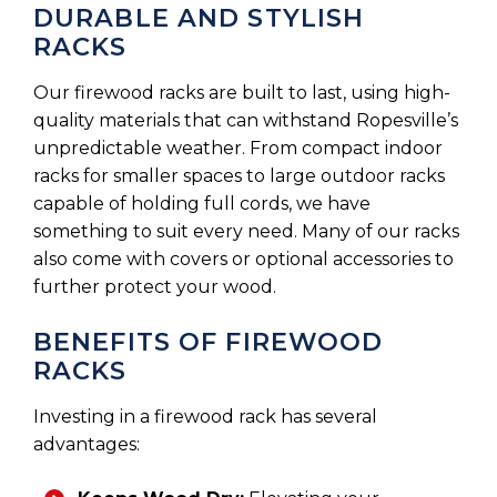
DURABLE AND STYLISH
RACKS
Our firewood racks are built to last, using high-
quality materials that can withstand Ropesville’s
unpredictable weather. From compact indoor
racks for smaller spaces to large outdoor racks
capable of holding full cords, we have
something to suit every need. Many of our racks
also come with covers or optional accessories to
further protect your wood.
BENEFITS OF FIREWOOD
RACKS
Investing in a firewood rack has several
advantages: