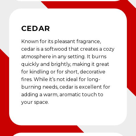
CEDAR
Known for its pleasant fragrance,
cedar is a softwood that creates a cozy
atmosphere in any setting. It burns
quickly and brightly, making it great
for kindling or for short, decorative
fires. While it’s not ideal for long-
burning needs, cedar is excellent for
adding a warm, aromatic touch to
your space.