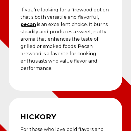
If you’re looking for a firewood option
that’s both versatile and flavorful,
pecan
is an excellent choice. It burns
steadily and produces a sweet, nutty
aroma that enhances the taste of
grilled or smoked foods. Pecan
firewood is a favorite for cooking
enthusiasts who value flavor and
performance.
HICKORY
For those who love bold flavors and