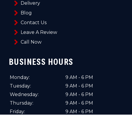
Delivery
Blog
Contact Us
Leave A Review
Call Now
BUSINESS HOURS
Monday:
9 AM - 6 PM
Tuesday:
9 AM - 6 PM
Wednesday:
9 AM - 6 PM
Thursday:
9 AM - 6 PM
Friday:
9 AM - 6 PM
Saturday:
10 AM - 4 PM
Sunday:
Closed