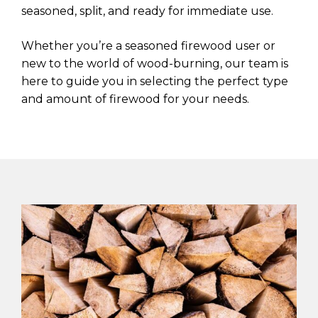
seasoned, split, and ready for immediate use.
Whether you’re a seasoned firewood user or
new to the world of wood-burning, our team is
here to guide you in selecting the perfect type
and amount of firewood for your needs.