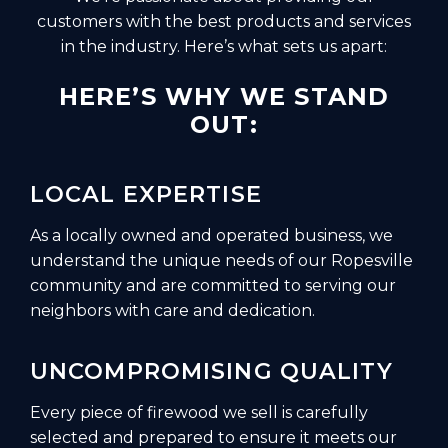
customers with the best products and services
in the industry. Here’s what sets us apart:
HERE’S WHY WE STAND
OUT:
LOCAL EXPERTISE
As a locally owned and operated business, we
understand the unique needs of our Ropesville
community and are committed to serving our
neighbors with care and dedication.
UNCOMPROMISING QUALITY
Every piece of firewood we sell is carefully
selected and prepared to ensure it meets our