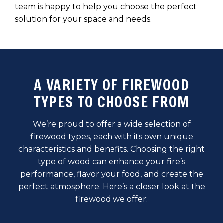
team is happy to help you choose the perfect
solution for your space and needs.
A VARIETY OF FIREWOOD
TYPES TO CHOOSE FROM
We’re proud to offer a wide selection of
firewood types, each with its own unique
characteristics and benefits. Choosing the right
type of wood can enhance your fire’s
performance, flavor your food, and create the
perfect atmosphere. Here’s a closer look at the
firewood we offer: