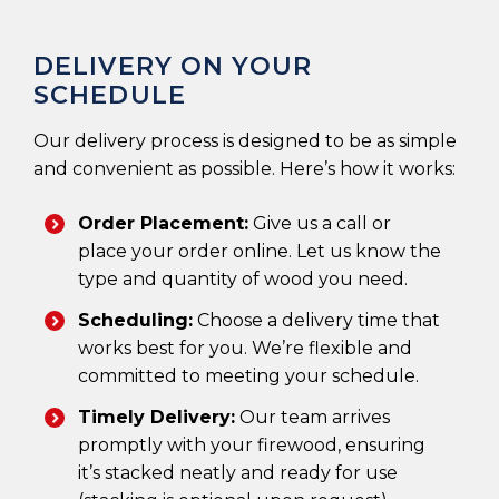
DELIVERY ON YOUR
SCHEDULE
Our delivery process is designed to be as simple
and convenient as possible. Here’s how it works:
Order Placement:
Give us a call or
place your order online. Let us know the
type and quantity of wood you need.
Scheduling:
Choose a delivery time that
works best for you. We’re flexible and
committed to meeting your schedule.
Timely Delivery:
Our team arrives
promptly with your firewood, ensuring
it’s stacked neatly and ready for use