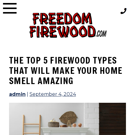
Skip
to
content
THE TOP 5 FIREWOOD TYPES
THAT WILL MAKE YOUR HOME
SMELL AMAZING
admin
|
September 4, 2024