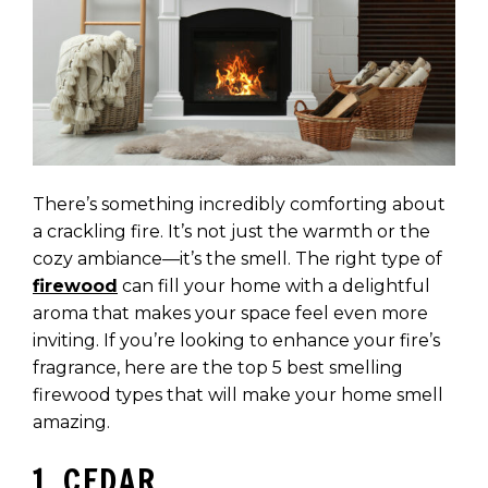
There’s something incredibly comforting about
a crackling fire. It’s not just the warmth or the
cozy ambiance—it’s the smell. The right type of
firewood
can fill your home with a delightful
aroma that makes your space feel even more
inviting. If you’re looking to enhance your fire’s
fragrance, here are the top 5 best smelling
firewood types that will make your home smell
amazing.
1. CEDAR