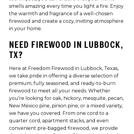
smells amazing every time you light a fire. Enjoy
the warmth and fragrance of a well-chosen
firewood and create a cozy, inviting atmosphere
in your home.
NEED FIREWOOD IN LUBBOCK,
TX?
Here at Freedom Firewood in Lubbock, Texas,
we take pride in offering a diverse selection of
premium, fully seasoned, and ready-to-burn
firewood to meet all your needs. Whether
you’re looking for oak, hickory, mesquite, pecan,
New Mexico pine, pinion pine, or a mixed variety,
we have you covered. From one cord to a
quarter cord, apartment stacks, and even
convenient pre-bagged firewood, we provide