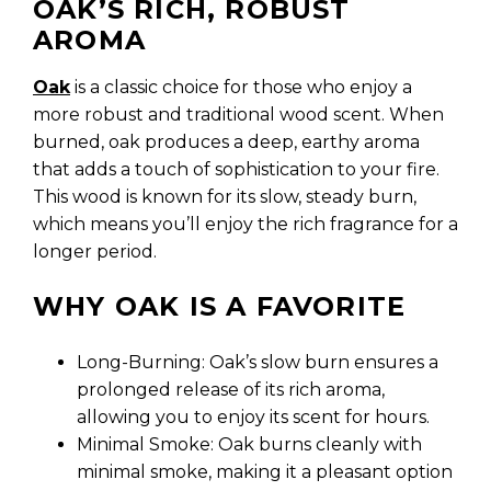
OAK’S RICH, ROBUST
AROMA
Oak
is a classic choice for those who enjoy a
more robust and traditional wood scent. When
burned, oak produces a deep, earthy aroma
that adds a touch of sophistication to your fire.
This wood is known for its slow, steady burn,
which means you’ll enjoy the rich fragrance for a
longer period.
WHY OAK IS A FAVORITE
Long-Burning: Oak’s slow burn ensures a
prolonged release of its rich aroma,
allowing you to enjoy its scent for hours.
Minimal Smoke: Oak burns cleanly with
minimal smoke, making it a pleasant option