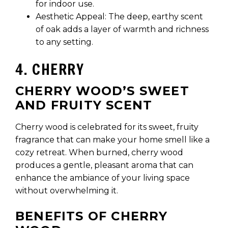
for indoor use.
Aesthetic Appeal: The deep, earthy scent
of oak adds a layer of warmth and richness
to any setting.
4. CHERRY
CHERRY WOOD’S SWEET
AND FRUITY SCENT
Cherry wood is celebrated for its sweet, fruity
fragrance that can make your home smell like a
cozy retreat. When burned, cherry wood
produces a gentle, pleasant aroma that can
enhance the ambiance of your living space
without overwhelming it.
BENEFITS OF CHERRY