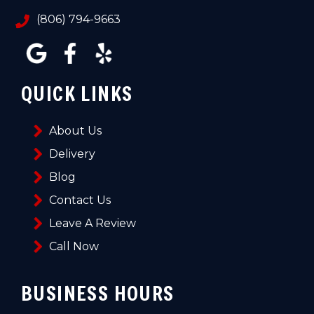
(806) 794-9663
QUICK LINKS
About Us
Delivery
Blog
Contact Us
Leave A Review
Call Now
BUSINESS HOURS