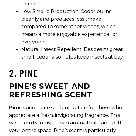
period.
Low Smoke Production: Cedar burns
cleanly and produces less smoke
compared to some other woods, which
means a more enjoyable experience for
everyone.
Natural Insect Repellent: Besides its great
smell, cedar also helps keep insects at bay.
2. PINE
PINE’S SWEET AND
REFRESHING SCENT
Pine
is another excellent option for those who
appreciate a fresh, invigorating fragrance. This
wood emits a crisp, clean aroma that can uplift
your entire space. Pine’s scent is particularly