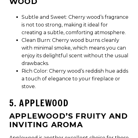
WOOD
Subtle and Sweet: Cherry wood’s fragrance
is not too strong, making it ideal for
creating a subtle, comforting atmosphere.
Clean Burn: Cherry wood burns cleanly
with minimal smoke, which means you can
enjoy its delightful scent without the usual
drawbacks.
Rich Color: Cherry wood’s reddish hue adds
a touch of elegance to your fireplace or
stove.
5. APPLEWOOD
APPLEWOOD’S FRUITY AND
INVITING AROMA
Applewood is another excellent choice for those