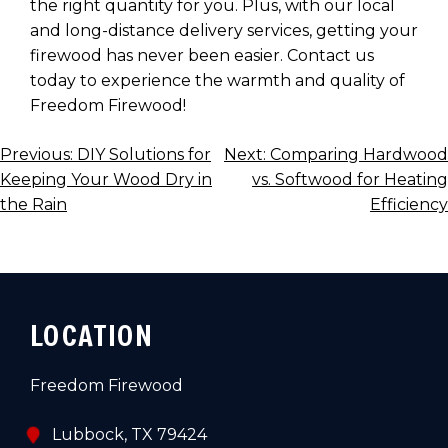
the right quantity for you. Plus, with our local
and long-distance delivery services, getting your
firewood has never been easier. Contact us
today to experience the warmth and quality of
Freedom Firewood!
POST
Previous:
DIY Solutions for
Next:
Comparing Hardwood
Keeping Your Wood Dry in
vs. Softwood for Heating
NAVIGATION
the Rain
Efficiency
LOCATION
Freedom Firewood
Lubbock, TX 79424