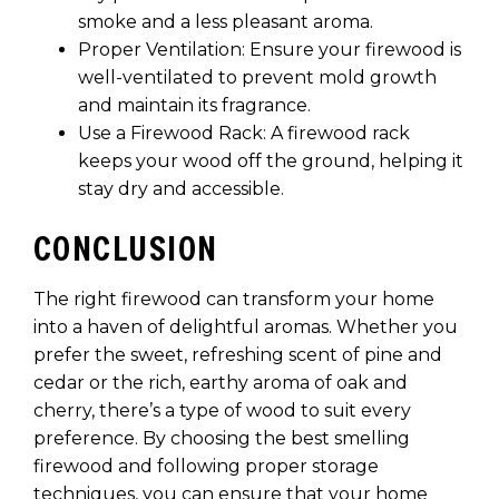
smoke and a less pleasant aroma.
Proper Ventilation: Ensure your firewood is
well-ventilated to prevent mold growth
and maintain its fragrance.
Use a Firewood Rack: A firewood rack
keeps your wood off the ground, helping it
stay dry and accessible.
CONCLUSION
The right firewood can transform your home
into a haven of delightful aromas. Whether you
prefer the sweet, refreshing scent of pine and
cedar or the rich, earthy aroma of oak and
cherry, there’s a type of wood to suit every
preference. By choosing the best smelling
firewood and following proper storage
techniques, you can ensure that your home