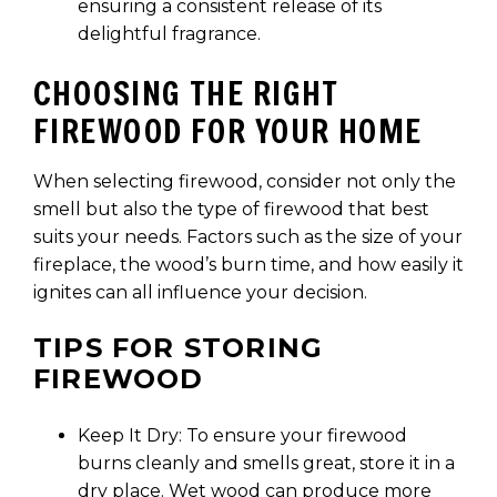
ensuring a consistent release of its
delightful fragrance.
CHOOSING THE RIGHT
FIREWOOD FOR YOUR HOME
When selecting firewood, consider not only the
smell but also the type of firewood that best
suits your needs. Factors such as the size of your
fireplace, the wood’s burn time, and how easily it
ignites can all influence your decision.
TIPS FOR STORING
FIREWOOD
Keep It Dry: To ensure your firewood
burns cleanly and smells great, store it in a
dry place. Wet wood can produce more