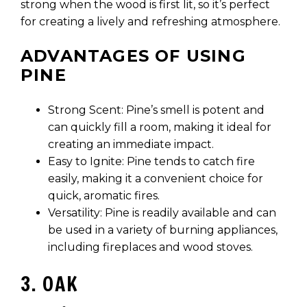
strong when the wood is first lit, so it’s perfect
for creating a lively and refreshing atmosphere.
ADVANTAGES OF USING
PINE
Strong Scent: Pine’s smell is potent and
can quickly fill a room, making it ideal for
creating an immediate impact.
Easy to Ignite: Pine tends to catch fire
easily, making it a convenient choice for
quick, aromatic fires.
Versatility: Pine is readily available and can
be used in a variety of burning appliances,
including fireplaces and wood stoves.
3. OAK