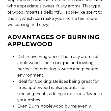
who appreciate a sweet, fruity aroma. This type
of wood imparts a delightful, apple-like scent to
the air, which can make your home feel more
welcoming and cozy.
ADVANTAGES OF BURNING
APPLEWOOD
Distinctive Fragrance: The fruity aroma of
applewood is both unique and inviting,
perfect for creating a warm and pleasant
environment.
Ideal for Cooking: Besides being great for
fires, applewood is also popular for
smoking meats, adding a delicious flavor to
your dishes.
Even Burn: Applewood burns evenly,