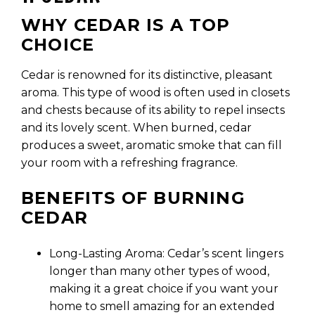
WHY CEDAR IS A TOP
CHOICE
Cedar is renowned for its distinctive, pleasant
aroma. This type of wood is often used in closets
and chests because of its ability to repel insects
and its lovely scent. When burned, cedar
produces a sweet, aromatic smoke that can fill
your room with a refreshing fragrance.
BENEFITS OF BURNING
CEDAR
Long-Lasting Aroma: Cedar’s scent lingers
longer than many other types of wood,
making it a great choice if you want your
home to smell amazing for an extended