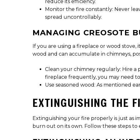
reduce its efficiency.
Monitor the fire constantly: Never leav
spread uncontrollably.
MANAGING CREOSOTE B
If you are using a fireplace or wood stove,
wood and can accumulate in chimneys, posi
Clean your chimney regularly: Hire a 
fireplace frequently, you may need to
Use seasoned wood: As mentioned earlie
EXTINGUISHING THE F
Extinguishing your fire properly is just as 
burn out on its own. Follow these steps to e