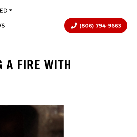
VED
WS
(806) 794-9663
 A FIRE WITH