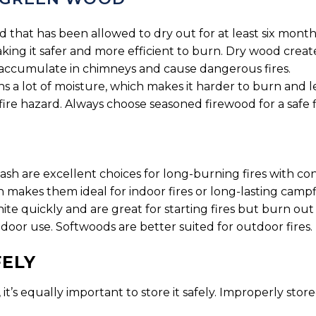
 that has been allowed to dry out for at least six month
ing it safer and more efficient to burn. Dry wood create
accumulate in chimneys and cause dangerous fires.
 a lot of moisture, which makes it harder to burn and l
fire hazard. Always choose seasoned firewood for a safe f
 ash are excellent choices for long-burning fires with c
makes them ideal for indoor fires or long-lasting campfi
gnite quickly and are great for starting fires but burn o
ndoor use. Softwoods are better suited for outdoor fires.
FELY
’s equally important to store it safely. Improperly store