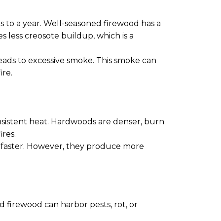
s to a year. Well-seasoned firewood has a
s less creosote buildup, which is a
eads to excessive smoke. This smoke can
ire.
onsistent heat. Hardwoods are denser, burn
res.
ut faster. However, they produce more
d firewood can harbor pests, rot, or