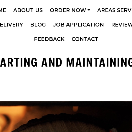
ME
ABOUT US
ORDER NOW
AREAS SER
ELIVERY
BLOG
JOB APPLICATION
REVIE
FEEDBACK
CONTACT
TARTING AND MAINTAINING