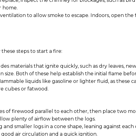
replace, inspect the chimney for blockages, such as bird 
r home.
 ventilation to allow smoke to escape. Indoors, open the
hese steps to start a fire:
des materials that ignite quickly, such as dry leaves, news
in size. Both of these help establish the initial flame bef
 flammable liquids like gasoline or lighter fluid, as these
ire cubes or fatwood.
s of firewood parallel to each other, then place two m
allow plenty of airflow between the logs.
 and smaller logs in a cone shape, leaning against each 
 good air circulation and a quick ignition.