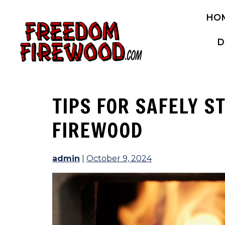
Skip
HO
to
content
D
TIPS FOR SAFELY S
FIREWOOD
admin
|
October 9, 2024