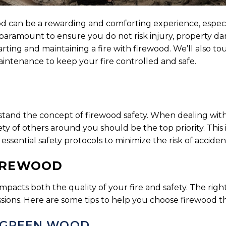
wood can be a rewarding and comforting experience, espe
s paramount to ensure you do not risk injury, property d
 starting and maintaining a fire with firewood. We’ll also 
aintenance to keep your fire controlled and safe.
nderstand the concept of firewood safety. When dealing wi
ty of others around you should be the top priority. This
ssential safety protocols to minimize the risk of acciden
FIREWOOD
mpacts both the quality of your fire and safety. The righ
ions. Here are some tips to help you choose firewood that
 GREEN WOOD