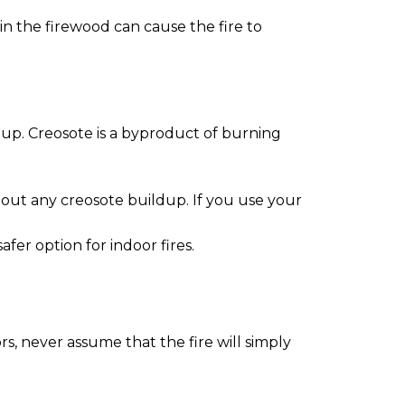
 in the firewood can cause the fire to
ldup. Creosote is a byproduct of burning
 out any creosote buildup. If you use your
er option for indoor fires.
rs, never assume that the fire will simply