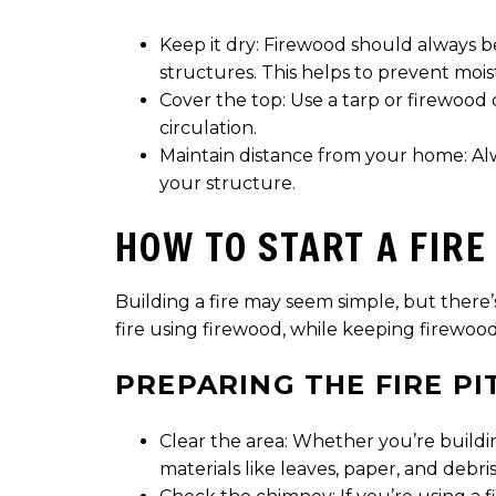
Keep it dry: Firewood should always b
structures. This helps to prevent moi
Cover the top: Use a tarp or firewood 
circulation.
Maintain distance from your home: Alw
your structure.
HOW TO START A FIRE
Building a fire may seem simple, but there’
fire using firewood, while keeping firewood
PREPARING THE FIRE PI
Clear the area: Whether you’re buildin
materials like leaves, paper, and debri