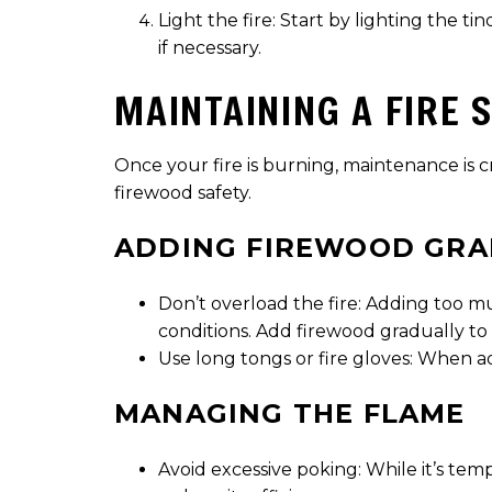
Light the fire: Start by lighting the t
if necessary.
MAINTAINING A FIRE 
Once your fire is burning, maintenance is c
firewood safety.
ADDING FIREWOOD GRA
Don’t overload the fire: Adding too 
conditions. Add firewood gradually to
Use long tongs or fire gloves: When ad
MANAGING THE FLAME
Avoid excessive poking: While it’s tem