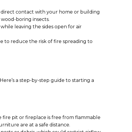
m direct contact with your home or building
 wood-boring insects.
while leaving the sides open for air
to reduce the risk of fire spreading to
Here’s a step-by-step guide to starting a
fire pit or fireplace is free from flammable
rniture are at a safe distance.