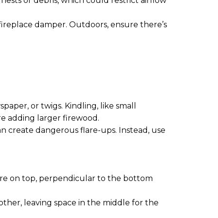
nests or debris, which could restrict airflow
 fireplace damper. Outdoors, ensure there’s
paper, or twigs. Kindling, like small
ore adding larger firewood.
 can create dangerous flare-ups. Instead, use
ore on top, perpendicular to the bottom
other, leaving space in the middle for the