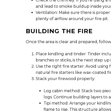
Check the chimney: If you’re using a fi
and lead to smoke buildup inside you
Ventilation: Make sure there is proper
plenty of airflow around your fire pit.
BUILDING THE FIRE
Once the area is clear and prepared, follow t
Place kindling and tinder: Tinder inclu
branches or sticks, is the next step up 
Use the right fire starter: Avoid using
natural fire starters like wax-coated f
Stack your firewood properly:
Log cabin method: Stack two piece
logs. Continue building layers to 
Tipi method: Arrange your kindling
flame to rise. This structure allows