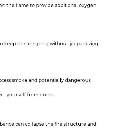
w on the flame to provide additional oxygen
 to keep the fire going without jeopardizing
excess smoke and potentially dangerous
ect yourself from burns.
urbance can collapse the fire structure and