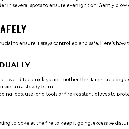
inder in several spots to ensure even ignition. Gently blo
SAFELY
rucial to ensure it stays controlled and safe. Here’s how
DUALLY
much wood too quickly can smother the flame, creating 
 maintain a steady burn.
ding logs, use long tools or fire-resistant gloves to prot
pting to poke at the fire to keep it going, excessive dist