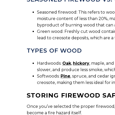
Seasoned firewood: This refers to wood
moisture content of less than 20%, mak
byproduct of burning wood that can 
Green wood: Freshly cut wood contains
lead to creosote deposits, which are a 
TYPES OF WOOD
Hardwoods:
Oak
,
hickory
, maple, and
slower, and produce less smoke, which 
Softwoods:
Pine
, spruce, and cedar i
creosote, making them less ideal for i
STORING FIREWOOD SA
Once you’ve selected the proper firewood, it
become a fire hazard itself.