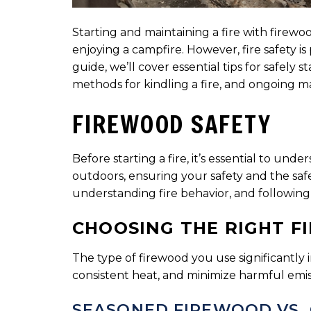
Starting and maintaining a fire with fire
enjoying a campfire. However, fire safety i
guide, we’ll cover essential tips for safely
methods for kindling a fire, and ongoing m
FIREWOOD SAFETY
Before starting a fire, it’s essential to u
outdoors, ensuring your safety and the safe
understanding fire behavior, and following e
CHOOSING THE RIGHT 
The type of firewood you use significantly i
consistent heat, and minimize harmful emiss
SEASONED FIREWOOD VS.