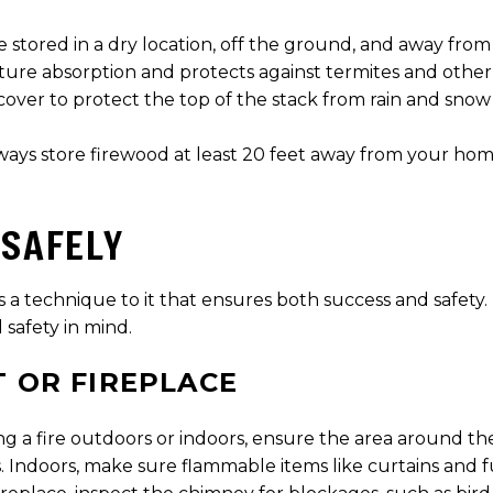
e stored in a dry location, off the ground, and away fro
sture absorption and protects against termites and other
cover to protect the top of the stack from rain and snow 
ays store firewood at least 20 feet away from your home 
 SAFELY
s a technique to it that ensures both success and safety. 
 safety in mind.
T OR FIREPLACE
g a fire outdoors or indoors, ensure the area around the 
s. Indoors, make sure flammable items like curtains and fu