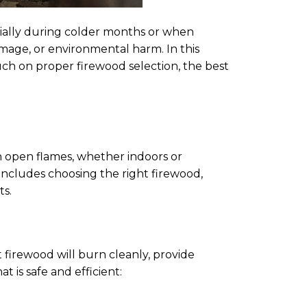
cially during colder months or when
amage, or environmental harm. In this
touch on proper firewood selection, the best
th open flames, whether indoors or
 includes choosing the right firewood,
ts.
t firewood will burn cleanly, provide
 is safe and efficient: