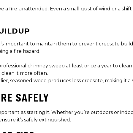
e a fire unattended. Even a small gust of wind or a shift
UILDUP
 it’s important to maintain them to prevent creosote bui
ng a fire hazard.
professional chimney sweep at least once a year to clean
 clean it more often.
r, seasoned wood produces less creosote, making it a saf
IRE SAFELY
important as starting it. Whether you’re outdoors or indoo
nsure it’s safely extinguished: