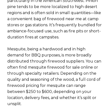
particularly in the American Southwest. Pinion
pine tends to be more localized to high desert
regions and is often sold in small quantities—like
a convenient bag of firewood near me at camp
stores or gas stations. It’s frequently bundled for
ambiance-focused use, such as fire pits or short-
duration fires at campsites.
Mesquite, being a hardwood and in high
demand for BBQ purposes, is more broadly
distributed through firewood suppliers. You can
often find mesquite firewood for sale online or
through specialty retailers. Depending on the
quality and seasoning of the wood, a full cord of
firewood pricing for mesquite can range
between $250 to $600, depending on your
location, delivery fees, and whether it’s split or
unsplit.