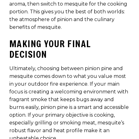
aroma, then switch to mesquite for the cooking
portion. This gives you the best of both worlds:
the atmosphere of pinion and the culinary
benefits of mesquite.
MAKING YOUR FINAL
DECISION
Ultimately, choosing between pinion pine and
mesquite comes down to what you value most
in your outdoor fire experience. If your main
focus is creating a welcoming environment with
fragrant smoke that keeps bugs away and
burns easily, pinion pine is a smart and accessible
option. If your primary objective is cooking,
especially grilling or smoking meat, mesquite’s
robust flavor and heat profile make it an
unbeatable choice.