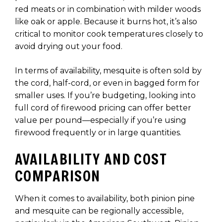
red meats or in combination with milder woods
like oak or apple. Because it burns hot, it’s also
critical to monitor cook temperatures closely to
avoid drying out your food.
In terms of availability, mesquite is often sold by
the cord, half-cord, or even in bagged form for
smaller uses. If you’re budgeting, looking into
full cord of firewood pricing can offer better
value per pound—especially if you’re using
firewood frequently or in large quantities.
AVAILABILITY AND COST
COMPARISON
When it comes to availability, both pinion pine
and mesquite can be regionally accessible,