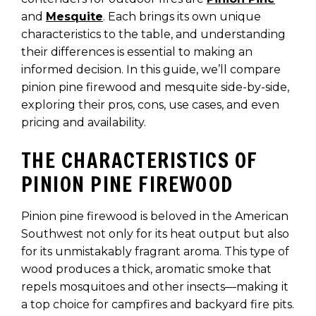
and
Mesquite
. Each brings its own unique
characteristics to the table, and understanding
their differences is essential to making an
informed decision. In this guide, we’ll compare
pinion pine firewood and mesquite side-by-side,
exploring their pros, cons, use cases, and even
pricing and availability.
THE CHARACTERISTICS OF
PINION PINE FIREWOOD
Pinion pine firewood is beloved in the American
Southwest not only for its heat output but also
for its unmistakably fragrant aroma. This type of
wood produces a thick, aromatic smoke that
repels mosquitoes and other insects—making it
a top choice for campfires and backyard fire pits.