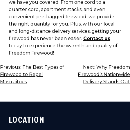
we have you covered. From one cord to a
quarter cord, apartment stacks, and even
convenient pre-bagged firewood, we provide
the right quantity for you. Plus, with our local
and long-distance delivery services, getting your
firewood has never been easier.
Contact us
today to experience the warmth and quality of
Freedom Firewood!
POST
Previous:
The Best Types of
Next:
Why Freedom
Firewood to Repel
Firewood’s Nationwide
NAVIGATION
Mosquitoes
Delivery Stands Out
LOCATION