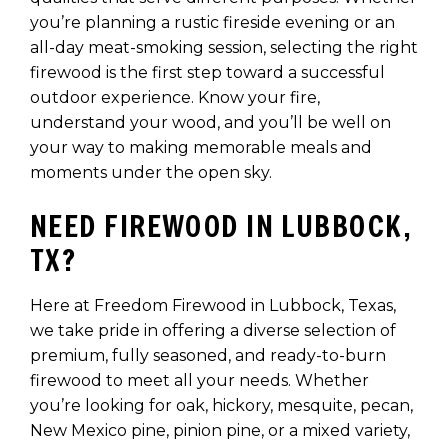
you’re planning a rustic fireside evening or an
all-day meat-smoking session, selecting the right
firewood is the first step toward a successful
outdoor experience. Know your fire,
understand your wood, and you’ll be well on
your way to making memorable meals and
moments under the open sky.
NEED FIREWOOD IN LUBBOCK,
TX?
Here at Freedom Firewood in Lubbock, Texas,
we take pride in offering a diverse selection of
premium, fully seasoned, and ready-to-burn
firewood to meet all your needs. Whether
you’re looking for oak, hickory, mesquite, pecan,
New Mexico pine, pinion pine, or a mixed variety,