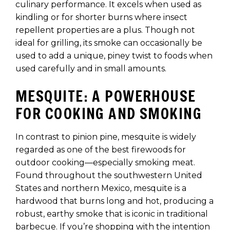
culinary performance. It excels when used as
kindling or for shorter burns where insect
repellent properties are a plus. Though not
ideal for grilling, its smoke can occasionally be
used to add a unique, piney twist to foods when
used carefully and in small amounts.
MESQUITE: A POWERHOUSE
FOR COOKING AND SMOKING
In contrast to pinion pine, mesquite is widely
regarded as one of the best firewoods for
outdoor cooking—especially smoking meat.
Found throughout the southwestern United
States and northern Mexico, mesquite is a
hardwood that burns long and hot, producing a
robust, earthy smoke that is iconic in traditional
barbecue. If you’re shopping with the intention