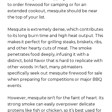
to order firewood for camping or for an
extended cookout, mesquite should be near
the top of your list.
Mesquite is extremely dense, which contributes
to its long burn time and high heat output. This
makes it perfect for grilling steaks, briskets, ribs,
and other hearty cuts of meat. The smoke
penetrates food deeply, infusing it with a
distinct, bold flavor that is hard to replicate with
other woods. In fact, many pitmasters
specifically seek out mesquite firewood for sale
when preparing for competitions or major BBQ
events.
However, mesquite isn’t for the faint of heart. Its
strong smoke can easily overpower delicate
proteins like fish or chicken, so it’s best used for