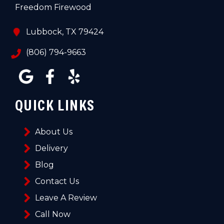
Freedom Firewood
Lubbock, TX 79424
(806) 794-9663
QUICK LINKS
About Us
Delivery
Blog
Contact Us
Leave A Review
Call Now