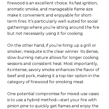
firewood is an excellent choice. Its fast ignition,
aromatic smoke, and manageable flame size
make it convenient and enjoyable for short-
term fires. It’s particularly well-suited for social
gatherings where you’re sitting around the fire
but not necessarily using it for cooking.
On the other hand, if you’re firing up a grill or
smoker, mesquite is the clear winner. Its dense,
slow-burning nature allows for longer cooking
sessions and consistent heat. Most importantly,
its intense, savory smoke enhances the flavor of
beef and pork, making it a top-tier option in the
category of firewood for smoking meat.
One potential compromise for mixed-use cases
is to use a hybrid method—start your fire with
pinion pine to quickly get flames and enjoy the