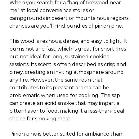
When you search for a “bag of firewood near
me” at local convenience stores or
campgrounds in desert or mountainous regions,
chances are you’ll find bundles of pinion pine.
This wood is resinous, dense, and easy to light. It
burns hot and fast, which is great for short fires
but not ideal for long, sustained cooking
sessions. Its scent is often described as crisp and
piney, creating an inviting atmosphere around
any fire. However, the same resin that
contributes to its pleasant aroma can be
problematic when used for cooking. The sap
can create an acrid smoke that may impart a
bitter flavor to food, making it a less-than-ideal
choice for smoking meat.
Pinion pine is better suited for ambiance than