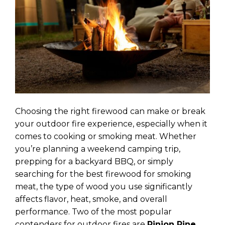
Choosing the right firewood can make or break
your outdoor fire experience, especially when it
comes to cooking or smoking meat. Whether
you’re planning a weekend camping trip,
prepping for a backyard BBQ, or simply
searching for the best firewood for smoking
meat, the type of wood you use significantly
affects flavor, heat, smoke, and overall
performance. Two of the most popular
contenders for outdoor fires are
Pinion Pine