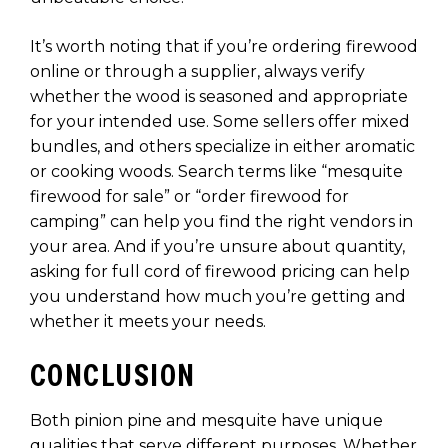
It’s worth noting that if you’re ordering firewood
online or through a supplier, always verify
whether the wood is seasoned and appropriate
for your intended use. Some sellers offer mixed
bundles, and others specialize in either aromatic
or cooking woods. Search terms like “mesquite
firewood for sale” or “order firewood for
camping” can help you find the right vendors in
your area. And if you’re unsure about quantity,
asking for full cord of firewood pricing can help
you understand how much you’re getting and
whether it meets your needs.
CONCLUSION
Both pinion pine and mesquite have unique
qualities that serve different purposes. Whether