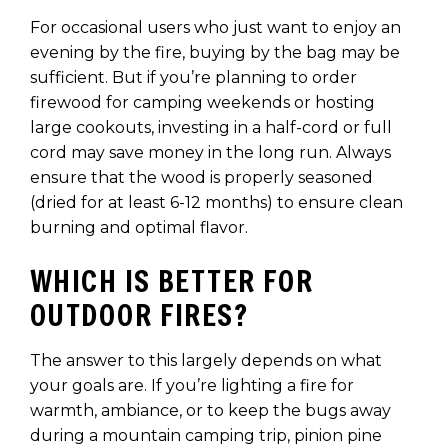
For occasional users who just want to enjoy an
evening by the fire, buying by the bag may be
sufficient. But if you’re planning to order
firewood for camping weekends or hosting
large cookouts, investing in a half-cord or full
cord may save money in the long run. Always
ensure that the wood is properly seasoned
(dried for at least 6-12 months) to ensure clean
burning and optimal flavor.
WHICH IS BETTER FOR
OUTDOOR FIRES?
The answer to this largely depends on what
your goals are. If you’re lighting a fire for
warmth, ambiance, or to keep the bugs away
during a mountain camping trip, pinion pine