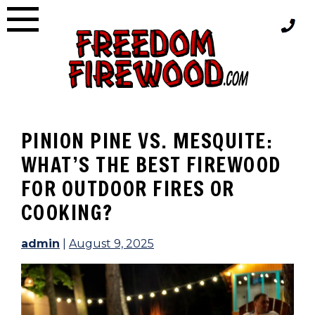
Skip
to
content
PINION PINE VS. MESQUITE:
WHAT’S THE BEST FIREWOOD
FOR OUTDOOR FIRES OR
COOKING?
admin
|
August 9, 2025