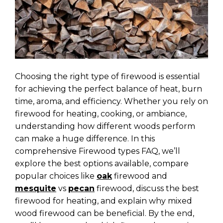
Choosing the right type of firewood is essential
for achieving the perfect balance of heat, burn
time, aroma, and efficiency. Whether you rely on
firewood for heating, cooking, or ambiance,
understanding how different woods perform
can make a huge difference. In this
comprehensive Firewood types FAQ, we’ll
explore the best options available, compare
popular choices like
oak
firewood and
mesquite
vs
pecan
firewood, discuss the best
firewood for heating, and explain why mixed
wood firewood can be beneficial. By the end,