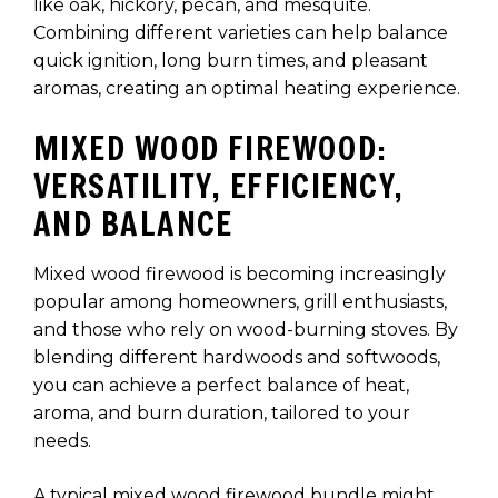
like oak, hickory, pecan, and mesquite.
Combining different varieties can help balance
quick ignition, long burn times, and pleasant
aromas, creating an optimal heating experience.
MIXED WOOD FIREWOOD:
VERSATILITY, EFFICIENCY,
AND BALANCE
Mixed wood firewood is becoming increasingly
popular among homeowners, grill enthusiasts,
and those who rely on wood-burning stoves. By
blending different hardwoods and softwoods,
you can achieve a perfect balance of heat,
aroma, and burn duration, tailored to your
needs.
A typical mixed wood firewood bundle might