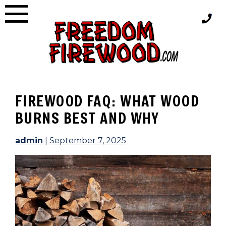
Skip
to
content
FIREWOOD FAQ: WHAT WOOD
BURNS BEST AND WHY
admin
|
September 7, 2025