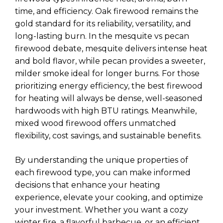
time, and efficiency. Oak firewood remains the
gold standard for its reliability, versatility, and
long-lasting burn. In the mesquite vs pecan
firewood debate, mesquite delivers intense heat
and bold flavor, while pecan provides a sweeter,
milder smoke ideal for longer burns. For those
prioritizing energy efficiency, the best firewood
for heating will always be dense, well-seasoned
hardwoods with high BTU ratings. Meanwhile,
mixed wood firewood offers unmatched
flexibility, cost savings, and sustainable benefits.
By understanding the unique properties of
each firewood type, you can make informed
decisions that enhance your heating
experience, elevate your cooking, and optimize
your investment. Whether you want a cozy
winter fire, a flavorful barbecue, or an efficient