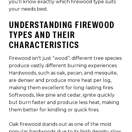
you’ll know exactly which firewood type suits
your needs best.
UNDERSTANDING FIREWOOD
TYPES AND THEIR
CHARACTERISTICS
Firewood isn’t just “wood”; different tree species
produce vastly different burning experiences.
Hardwoods, such as oak, pecan, and mesquite,
are denser and produce more heat per log,
making them excellent for long-lasting fires.
Softwoods, like pine and cedar, ignite quickly
but burn faster and produce less heat, making
them better for kindling or quick fires.
Oak firewood stands out as one of the most
popular hardwoods due to its high density, slow