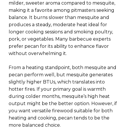
milder, sweeter aroma compared to mesquite,
making it a favorite among pitmasters seeking
balance. It burns slower than mesquite and
produces a steady, moderate heat ideal for
longer cooking sessions and smoking poultry,
pork, or vegetables. Many barbecue experts
prefer pecan for its ability to enhance flavor
without overwhelming it.
From a heating standpoint, both mesquite and
pecan perform well, but mesquite generates
slightly higher BTUs, which translates into
hotter fires. If your primary goal is warmth
during colder months, mesquite’s high heat
output might be the better option. However, if
you want versatile firewood suitable for both
heating and cooking, pecan tends to be the
more balanced choice.