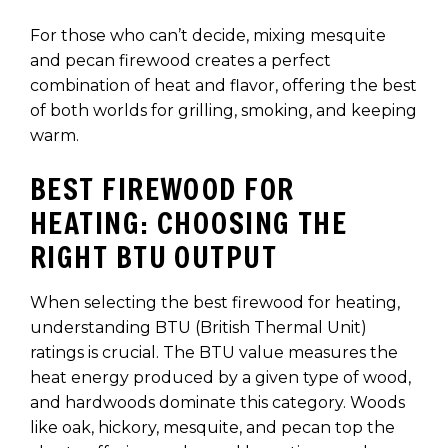
For those who can’t decide, mixing mesquite
and pecan firewood creates a perfect
combination of heat and flavor, offering the best
of both worlds for grilling, smoking, and keeping
warm.
BEST FIREWOOD FOR
HEATING: CHOOSING THE
RIGHT BTU OUTPUT
When selecting the best firewood for heating,
understanding BTU (British Thermal Unit)
ratings is crucial. The BTU value measures the
heat energy produced by a given type of wood,
and hardwoods dominate this category. Woods
like oak, hickory, mesquite, and pecan top the