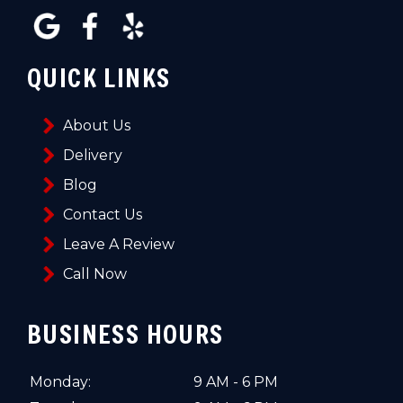
QUICK LINKS
About Us
Delivery
Blog
Contact Us
Leave A Review
Call Now
BUSINESS HOURS
Monday:
9 AM - 6 PM