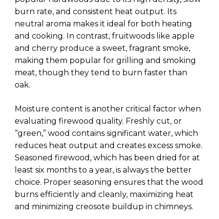
burn rate, and consistent heat output. Its
neutral aroma makes it ideal for both heating
and cooking. In contrast, fruitwoods like apple
and cherry produce a sweet, fragrant smoke,
making them popular for grilling and smoking
meat, though they tend to burn faster than
oak.
Moisture content is another critical factor when
evaluating firewood quality. Freshly cut, or
“green,” wood contains significant water, which
reduces heat output and creates excess smoke.
Seasoned firewood, which has been dried for at
least six months to a year, is always the better
choice. Proper seasoning ensures that the wood
burns efficiently and cleanly, maximizing heat
and minimizing creosote buildup in chimneys.