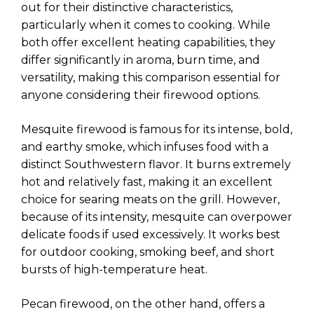
out for their distinctive characteristics,
particularly when it comes to cooking. While
both offer excellent heating capabilities, they
differ significantly in aroma, burn time, and
versatility, making this comparison essential for
anyone considering their firewood options.
Mesquite firewood is famous for its intense, bold,
and earthy smoke, which infuses food with a
distinct Southwestern flavor. It burns extremely
hot and relatively fast, making it an excellent
choice for searing meats on the grill. However,
because of its intensity, mesquite can overpower
delicate foods if used excessively. It works best
for outdoor cooking, smoking beef, and short
bursts of high-temperature heat.
Pecan firewood, on the other hand, offers a