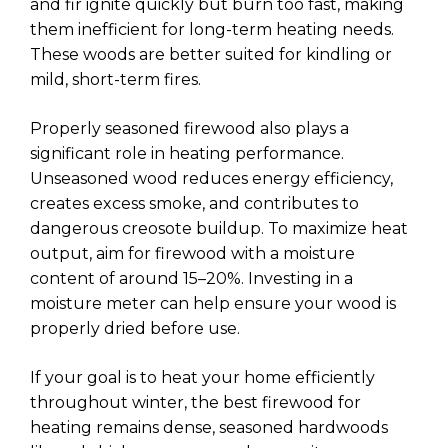
and fir ignite quickly but burn too fast, making
them inefficient for long-term heating needs.
These woods are better suited for kindling or
mild, short-term fires.
Properly seasoned firewood also plays a
significant role in heating performance.
Unseasoned wood reduces energy efficiency,
creates excess smoke, and contributes to
dangerous creosote buildup. To maximize heat
output, aim for firewood with a moisture
content of around 15–20%. Investing in a
moisture meter can help ensure your wood is
properly dried before use.
If your goal is to heat your home efficiently
throughout winter, the best firewood for
heating remains dense, seasoned hardwoods