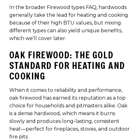
In the broader Firewood types FAQ, hardwoods
generally take the lead for heating and cooking
because of their high BTU values, but mixing
different types can also yield unique benefits,
which we’ll cover later.
OAK FIREWOOD: THE GOLD
STANDARD FOR HEATING AND
COOKING
When it comes to reliability and performance,
oak firewood has earned its reputation as a top
choice for households and pitmasters alike. Oak
is a dense hardwood, which means it burns
slowly and produces long-lasting, consistent
heat—perfect for fireplaces, stoves, and outdoor
fire pits.