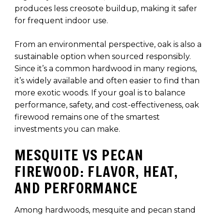
produces less creosote buildup, making it safer
for frequent indoor use.
From an environmental perspective, oak is also a
sustainable option when sourced responsibly.
Since it’s a common hardwood in many regions,
it’s widely available and often easier to find than
more exotic woods. If your goal is to balance
performance, safety, and cost-effectiveness, oak
firewood remains one of the smartest
investments you can make.
MESQUITE VS PECAN
FIREWOOD: FLAVOR, HEAT,
AND PERFORMANCE
Among hardwoods, mesquite and pecan stand