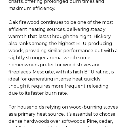
charts, offering prolonged burn times and
maximum efficiency.
Oak firewood continues to be one of the most
efficient heating sources, delivering steady
warmth that lasts through the night. Hickory
also ranks among the highest BTU-producing
woods, providing similar performance but with a
slightly stronger aroma, which some
homeowners prefer for wood stoves and
fireplaces. Mesquite, with its high BTU rating, is
ideal for generating intense heat quickly,
though it requires more frequent reloading
due to its faster burn rate.
For households relying on wood-burning stoves
as a primary heat source, it’s essential to choose
dense hardwoods over softwoods. Pine, cedar,