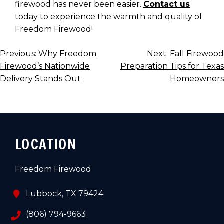
firewood has never been easier.
Contact us
today to experience the warmth and quality of
Freedom Firewood!
POST
Previous:
Why Freedom
Next:
Fall Firewood
Firewood’s Nationwide
Preparation Tips for Texas
NAVIGATION
Delivery Stands Out
Homeowners
LOCATION
Freedom Firewood
Lubbock, TX 79424
(806) 794-9663