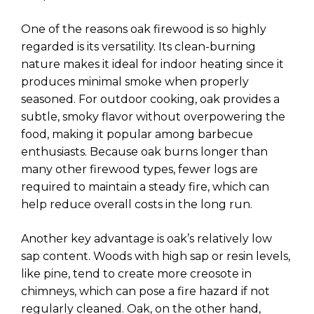
One of the reasons oak firewood is so highly
regarded is its versatility. Its clean-burning
nature makes it ideal for indoor heating since it
produces minimal smoke when properly
seasoned. For outdoor cooking, oak provides a
subtle, smoky flavor without overpowering the
food, making it popular among barbecue
enthusiasts. Because oak burns longer than
many other firewood types, fewer logs are
required to maintain a steady fire, which can
help reduce overall costs in the long run.
Another key advantage is oak’s relatively low
sap content. Woods with high sap or resin levels,
like pine, tend to create more creosote in
chimneys, which can pose a fire hazard if not
regularly cleaned. Oak, on the other hand,