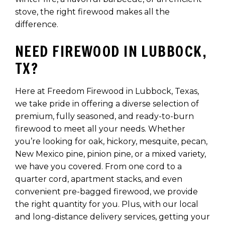
stove, the right firewood makes all the
difference.
NEED FIREWOOD IN LUBBOCK,
TX?
Here at Freedom Firewood in Lubbock, Texas,
we take pride in offering a diverse selection of
premium, fully seasoned, and ready-to-burn
firewood to meet all your needs. Whether
you’re looking for oak, hickory, mesquite, pecan,
New Mexico pine, pinion pine, or a mixed variety,
we have you covered. From one cord to a
quarter cord, apartment stacks, and even
convenient pre-bagged firewood, we provide
the right quantity for you. Plus, with our local
and long-distance delivery services, getting your