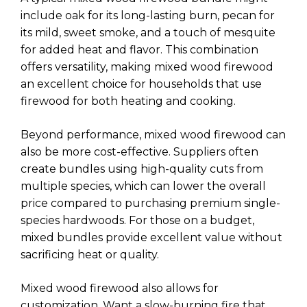
include oak for its long-lasting burn, pecan for
its mild, sweet smoke, and a touch of mesquite
for added heat and flavor. This combination
offers versatility, making mixed wood firewood
an excellent choice for households that use
firewood for both heating and cooking.
Beyond performance, mixed wood firewood can
also be more cost-effective. Suppliers often
create bundles using high-quality cuts from
multiple species, which can lower the overall
price compared to purchasing premium single-
species hardwoods. For those on a budget,
mixed bundles provide excellent value without
sacrificing heat or quality.
Mixed wood firewood also allows for
customization. Want a slow-burning fire that