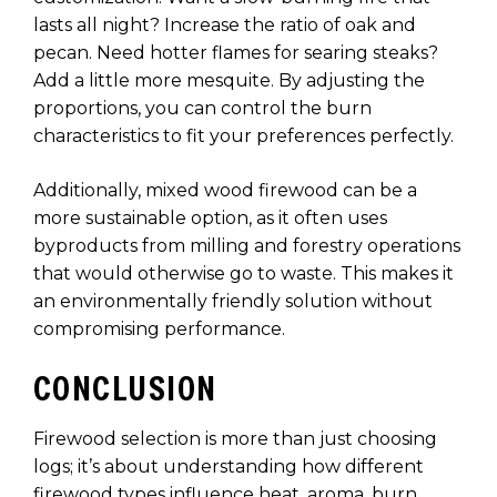
lasts all night? Increase the ratio of oak and
pecan. Need hotter flames for searing steaks?
Add a little more mesquite. By adjusting the
proportions, you can control the burn
characteristics to fit your preferences perfectly.
Additionally, mixed wood firewood can be a
more sustainable option, as it often uses
byproducts from milling and forestry operations
that would otherwise go to waste. This makes it
an environmentally friendly solution without
compromising performance.
CONCLUSION
Firewood selection is more than just choosing
logs; it’s about understanding how different
firewood types influence heat, aroma, burn