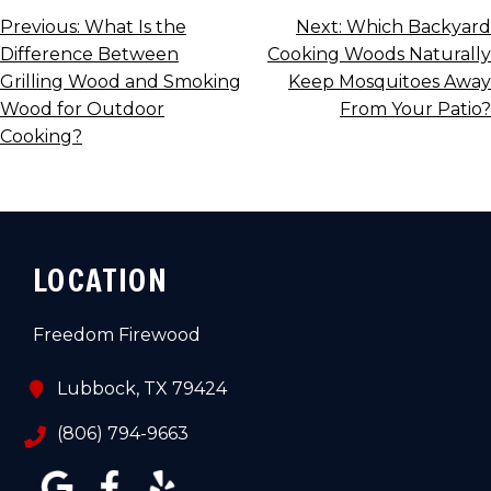
POST
Previous:
What Is the
Next:
Which Backyard
Difference Between
Cooking Woods Naturally
NAVIGATION
Grilling Wood and Smoking
Keep Mosquitoes Away
Wood for Outdoor
From Your Patio?
Cooking?
LOCATION
Freedom Firewood
Lubbock, TX 79424
(806) 794-9663