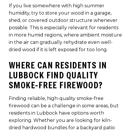
If you live somewhere with high summer
humidity, try to store your wood in a garage,
shed, or covered outdoor structure whenever
possible. This is especially relevant for residents
in more humid regions, where ambient moisture
in the air can gradually rehydrate even well-
dried wood if it is left exposed for too long.
WHERE CAN RESIDENTS IN
LUBBOCK FIND QUALITY
SMOKE-FREE FIREWOOD?
Finding reliable, high-quality smoke-free
firewood can be a challenge in some areas, but
residents in Lubbock have options worth
exploring. Whether you are looking for kiln-
dried hardwood bundles for a backyard patio