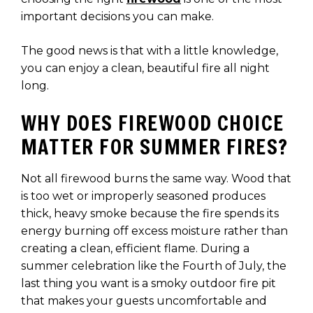
important decisions you can make.
The good news is that with a little knowledge,
you can enjoy a clean, beautiful fire all night
long.
WHY DOES FIREWOOD CHOICE
MATTER FOR SUMMER FIRES?
Not all firewood burns the same way. Wood that
is too wet or improperly seasoned produces
thick, heavy smoke because the fire spends its
energy burning off excess moisture rather than
creating a clean, efficient flame. During a
summer celebration like the Fourth of July, the
last thing you want is a smoky outdoor fire pit
that makes your guests uncomfortable and