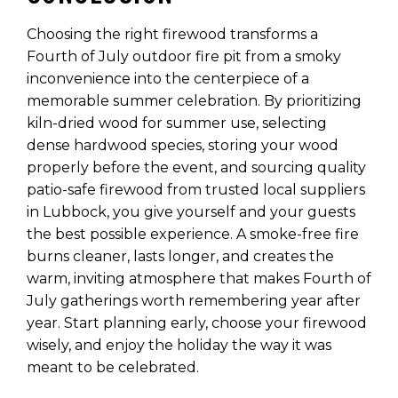
Choosing the right firewood transforms a
Fourth of July outdoor fire pit from a smoky
inconvenience into the centerpiece of a
memorable summer celebration. By prioritizing
kiln-dried wood for summer use, selecting
dense hardwood species, storing your wood
properly before the event, and sourcing quality
patio-safe firewood from trusted local suppliers
in Lubbock, you give yourself and your guests
the best possible experience. A smoke-free fire
burns cleaner, lasts longer, and creates the
warm, inviting atmosphere that makes Fourth of
July gatherings worth remembering year after
year. Start planning early, choose your firewood
wisely, and enjoy the holiday the way it was
meant to be celebrated.