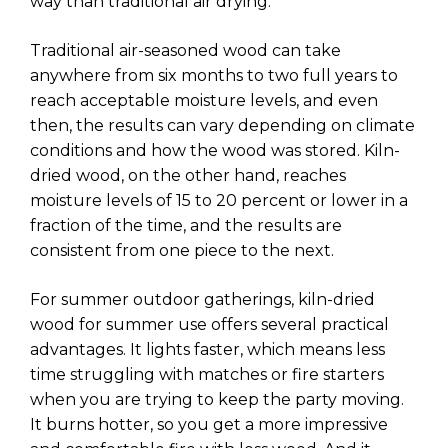
way than traditional air drying.
Traditional air-seasoned wood can take
anywhere from six months to two full years to
reach acceptable moisture levels, and even
then, the results can vary depending on climate
conditions and how the wood was stored. Kiln-
dried wood, on the other hand, reaches
moisture levels of 15 to 20 percent or lower in a
fraction of the time, and the results are
consistent from one piece to the next.
For summer outdoor gatherings, kiln-dried
wood for summer use offers several practical
advantages. It lights faster, which means less
time struggling with matches or fire starters
when you are trying to keep the party moving.
It burns hotter, so you get a more impressive