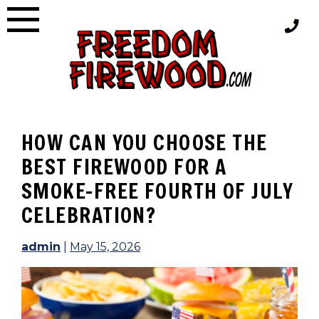
Skip
to
content
HOW CAN YOU CHOOSE THE
BEST FIREWOOD FOR A
SMOKE-FREE FOURTH OF JULY
CELEBRATION?
admin
|
May 15, 2026