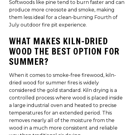
Softwoods like pine tend to burn faster and can
produce more creosote and smoke, making
them less ideal for a clean-burning Fourth of
July outdoor fire pit experience.
WHAT MAKES KILN-DRIED
WOOD THE BEST OPTION FOR
SUMMER?
When it comes to smoke-free firewood, kiln-
dried wood for summer fires is widely
considered the gold standard. Kiln drying is a
controlled process where wood is placed inside
a large industrial oven and heated to precise
temperatures for an extended period. This
removes nearly all of the moisture from the
wood in a much more consistent and reliable