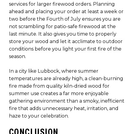
services for larger firewood orders. Planning
ahead and placing your order at least a week or
two before the Fourth of July ensures you are
not scrambling for patio-safe firewood at the
last minute. It also gives you time to properly
store your wood and let it acclimate to outdoor
conditions before you light your first fire of the
season.
In a city like Lubbock, where summer
temperatures are already high, a clean-burning
fire made from quality kiln-dried wood for
summer use creates a far more enjoyable
gathering environment than a smoky, inefficient
fire that adds unnecessary heat, irritation, and
haze to your celebration.
CONCLUSION