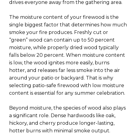
drives everyone away from the gathering area.
The moisture content of your firewood is the
single biggest factor that determines how much
smoke your fire produces. Freshly cut or
“green” wood can contain up to 50 percent
moisture, while properly dried wood typically
falls below 20 percent. When moisture content
is low, the wood ignites more easily, burns
hotter, and releases far less smoke into the air
around your patio or backyard. That is why
selecting patio-safe firewood with low moisture
content is essential for any summer celebration.
Beyond moisture, the species of wood also plays
a significant role. Dense hardwoods like oak,
hickory, and cherry produce longer-lasting,
hotter burns with minimal smoke output.