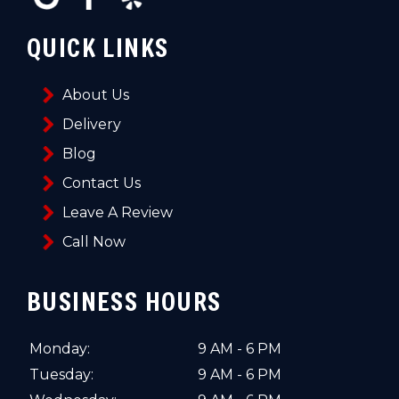
QUICK LINKS
About Us
Delivery
Blog
Contact Us
Leave A Review
Call Now
BUSINESS HOURS
Monday:
9 AM - 6 PM
Tuesday:
9 AM - 6 PM