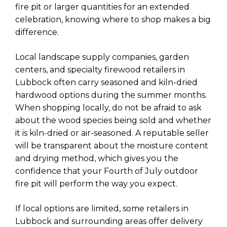
fire pit or larger quantities for an extended
celebration, knowing where to shop makes a big
difference.
Local landscape supply companies, garden
centers, and specialty firewood retailers in
Lubbock often carry seasoned and kiln-dried
hardwood options during the summer months.
When shopping locally, do not be afraid to ask
about the wood species being sold and whether
it is kiln-dried or air-seasoned. A reputable seller
will be transparent about the moisture content
and drying method, which gives you the
confidence that your Fourth of July outdoor
fire pit will perform the way you expect.
If local options are limited, some retailers in
Lubbock and surrounding areas offer delivery