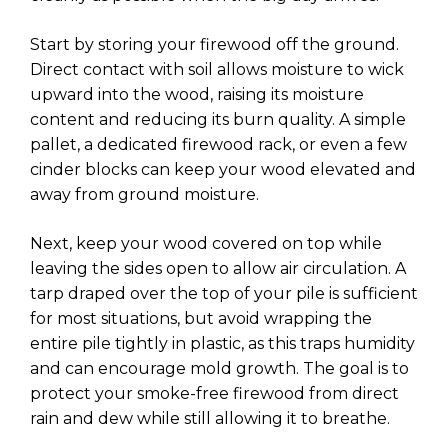
Start by storing your firewood off the ground.
Direct contact with soil allows moisture to wick
upward into the wood, raising its moisture
content and reducing its burn quality. A simple
pallet, a dedicated firewood rack, or even a few
cinder blocks can keep your wood elevated and
away from ground moisture.
Next, keep your wood covered on top while
leaving the sides open to allow air circulation. A
tarp draped over the top of your pile is sufficient
for most situations, but avoid wrapping the
entire pile tightly in plastic, as this traps humidity
and can encourage mold growth. The goal is to
protect your smoke-free firewood from direct
rain and dew while still allowing it to breathe.