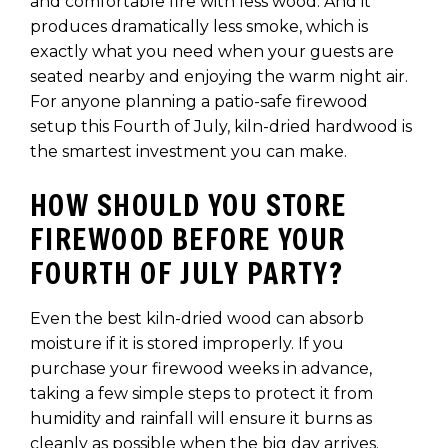
and comfortable fire with less wood. And it
produces dramatically less smoke, which is
exactly what you need when your guests are
seated nearby and enjoying the warm night air.
For anyone planning a patio-safe firewood
setup this Fourth of July, kiln-dried hardwood is
the smartest investment you can make.
HOW SHOULD YOU STORE
FIREWOOD BEFORE YOUR
FOURTH OF JULY PARTY?
Even the best kiln-dried wood can absorb
moisture if it is stored improperly. If you
purchase your firewood weeks in advance,
taking a few simple steps to protect it from
humidity and rainfall will ensure it burns as
cleanly as possible when the big day arrives.