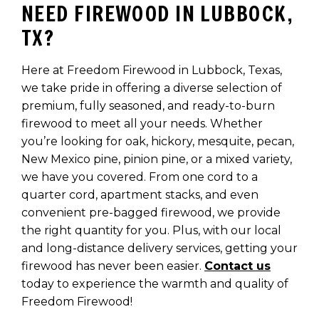
NEED FIREWOOD IN LUBBOCK,
TX?
Here at Freedom Firewood in Lubbock, Texas,
we take pride in offering a diverse selection of
premium, fully seasoned, and ready-to-burn
firewood to meet all your needs. Whether
you’re looking for oak, hickory, mesquite, pecan,
New Mexico pine, pinion pine, or a mixed variety,
we have you covered. From one cord to a
quarter cord, apartment stacks, and even
convenient pre-bagged firewood, we provide
the right quantity for you. Plus, with our local
and long-distance delivery services, getting your
firewood has never been easier.
Contact us
today to experience the warmth and quality of
Freedom Firewood!