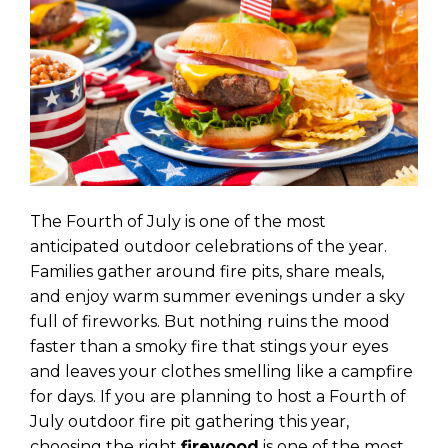
The Fourth of July is one of the most
anticipated outdoor celebrations of the year.
Families gather around fire pits, share meals,
and enjoy warm summer evenings under a sky
full of fireworks. But nothing ruins the mood
faster than a smoky fire that stings your eyes
and leaves your clothes smelling like a campfire
for days. If you are planning to host a Fourth of
July outdoor fire pit gathering this year,
choosing the right
firewood
is one of the most