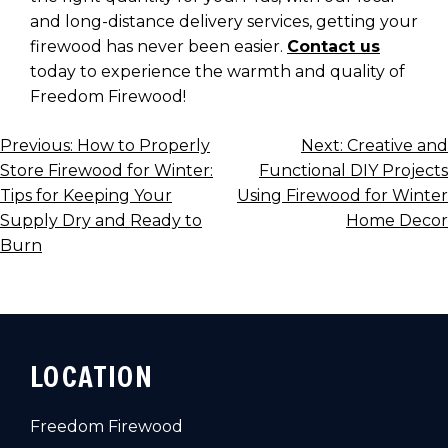
and long-distance delivery services, getting your
firewood has never been easier.
Contact us
today to experience the warmth and quality of
Freedom Firewood!
POST
Previous:
How to Properly
Next:
Creative and
Store Firewood for Winter:
Functional DIY Projects
NAVIGATION
Tips for Keeping Your
Using Firewood for Winter
Supply Dry and Ready to
Home Decor
Burn
LOCATION
Freedom Firewood