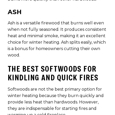
ASH
Ash is a versatile firewood that burns well even
when not fully seasoned. It produces consistent
heat and minimal smoke, making it an excellent
choice for winter heating. Ash splits easily, which
is a bonus for homeowners cutting their own
wood.
THE BEST SOFTWOODS FOR
KINDLING AND QUICK FIRES
Softwoods are not the best primary option for
winter heating because they burn quickly and
provide less heat than hardwoods. However,
they are indispensable for starting fires and
warming up a cold fireplace.