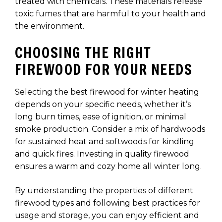
treated with chemicals. These materials release
toxic fumes that are harmful to your health and
the environment.
CHOOSING THE RIGHT
FIREWOOD FOR YOUR NEEDS
Selecting the best firewood for winter heating
depends on your specific needs, whether it’s
long burn times, ease of ignition, or minimal
smoke production. Consider a mix of hardwoods
for sustained heat and softwoods for kindling
and quick fires. Investing in quality firewood
ensures a warm and cozy home all winter long.
By understanding the properties of different
firewood types and following best practices for
usage and storage, you can enjoy efficient and