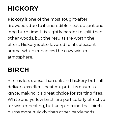
HICKORY
Hickory
is one of the most sought-after
firewoods due to its incredible heat output and
long burn time. It is slightly harder to split than
other woods, but the results are worth the
effort. Hickory is also favored for its pleasant
aroma, which enhances the cozy winter
atmosphere.
BIRCH
Birch is less dense than oak and hickory but still
delivers excellent heat output. It is easier to
ignite, making it a great choice for starting fires.
White and yellow birch are particularly effective
for winter heating, but keep in mind that birch
burns more quickly than other hardwoods.