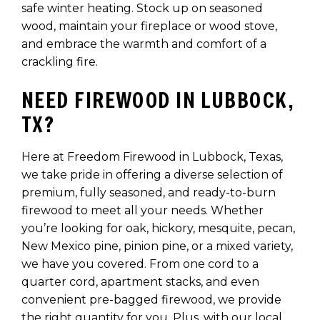
safe winter heating. Stock up on seasoned
wood, maintain your fireplace or wood stove,
and embrace the warmth and comfort of a
crackling fire.
NEED FIREWOOD IN LUBBOCK,
TX?
Here at Freedom Firewood in Lubbock, Texas,
we take pride in offering a diverse selection of
premium, fully seasoned, and ready-to-burn
firewood to meet all your needs. Whether
you’re looking for oak, hickory, mesquite, pecan,
New Mexico pine, pinion pine, or a mixed variety,
we have you covered. From one cord to a
quarter cord, apartment stacks, and even
convenient pre-bagged firewood, we provide
the right quantity for you. Plus, with our local