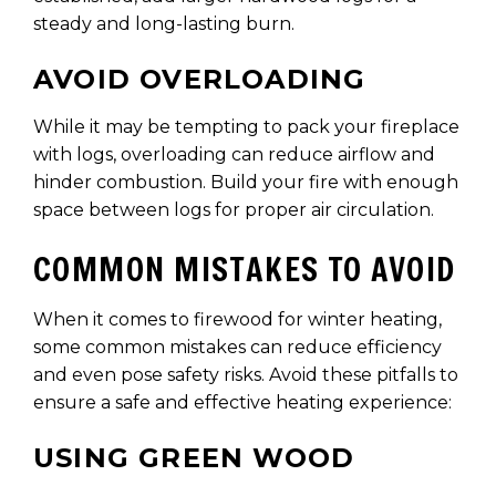
steady and long-lasting burn.
AVOID OVERLOADING
While it may be tempting to pack your fireplace
with logs, overloading can reduce airflow and
hinder combustion. Build your fire with enough
space between logs for proper air circulation.
COMMON MISTAKES TO AVOID
When it comes to firewood for winter heating,
some common mistakes can reduce efficiency
and even pose safety risks. Avoid these pitfalls to
ensure a safe and effective heating experience:
USING GREEN WOOD