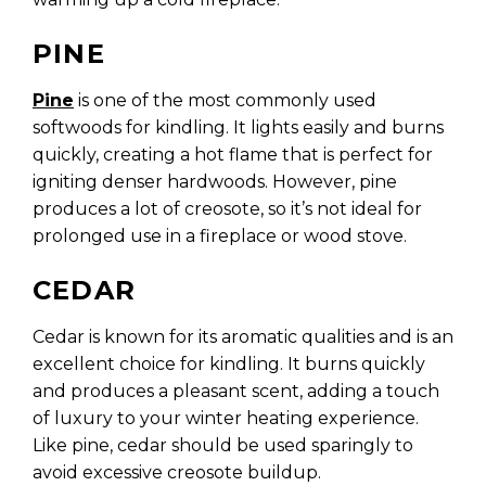
PINE
Pine
is one of the most commonly used
softwoods for kindling. It lights easily and burns
quickly, creating a hot flame that is perfect for
igniting denser hardwoods. However, pine
produces a lot of creosote, so it’s not ideal for
prolonged use in a fireplace or wood stove.
CEDAR
Cedar is known for its aromatic qualities and is an
excellent choice for kindling. It burns quickly
and produces a pleasant scent, adding a touch
of luxury to your winter heating experience.
Like pine, cedar should be used sparingly to
avoid excessive creosote buildup.