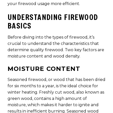
your firewood usage more efficient.
UNDERSTANDING FIREWOOD
BASICS
Before diving into the types of firewood, it’s
crucial to understand the characteristics that
determine quality firewood. Two key factors are
moisture content and wood density.
MOISTURE CONTENT
Seasoned firewood, or wood that has been dried
for six months to a year, is the ideal choice for
winter heating. Freshly cut wood, also known as
green wood, contains a high amount of
moisture, which makes it harder to ignite and
results in inefficient burning. Seasoned wood