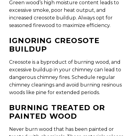
Green wood’s high moisture content leads to
excessive smoke, poor heat output, and
increased creosote buildup. Always opt for
seasoned firewood to maximize efficiency.
IGNORING CREOSOTE
BUILDUP
Creosote is a byproduct of burning wood, and
excessive buildup in your chimney can lead to
dangerous chimney fires. Schedule regular
chimney cleanings and avoid burning resinous
woods like pine for extended periods.
BURNING TREATED OR
PAINTED WOOD
Never burn wood that has been painted or