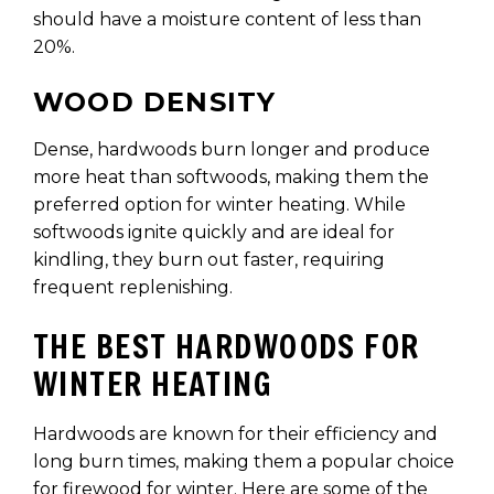
should have a moisture content of less than
20%.
WOOD DENSITY
Dense, hardwoods burn longer and produce
more heat than softwoods, making them the
preferred option for winter heating. While
softwoods ignite quickly and are ideal for
kindling, they burn out faster, requiring
frequent replenishing.
THE BEST HARDWOODS FOR
WINTER HEATING
Hardwoods are known for their efficiency and
long burn times, making them a popular choice
for firewood for winter. Here are some of the