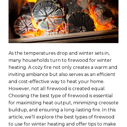
As the temperatures drop and winter sets in,
many households turn to firewood for winter
heating. A cozy fire not only creates a warm and
inviting ambiance but also serves as an efficient
and cost-effective way to heat your home.
However, not all firewood is created equal.
Choosing the best type of firewood is essential
for maximizing heat output, minimizing creosote
buildup, and ensuring a long-lasting fire. In this
article, we’ll explore the best types of firewood
to use for winter heating and offer tips to make