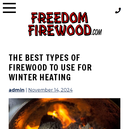
Skip
to
content
THE BEST TYPES OF
FIREWOOD TO USE FOR
WINTER HEATING
admin
|
November 14, 2024