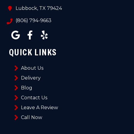
Lubbock, TX 79424
(806) 794-9663
QUICK LINKS
About Us
Delivery
Blog
Contact Us
Leave A Review
Call Now