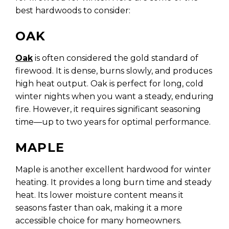
best hardwoods to consider:
OAK
Oak
is often considered the gold standard of
firewood. It is dense, burns slowly, and produces
high heat output. Oak is perfect for long, cold
winter nights when you want a steady, enduring
fire. However, it requires significant seasoning
time—up to two years for optimal performance.
MAPLE
Maple is another excellent hardwood for winter
heating. It provides a long burn time and steady
heat. Its lower moisture content means it
seasons faster than oak, making it a more
accessible choice for many homeowners.