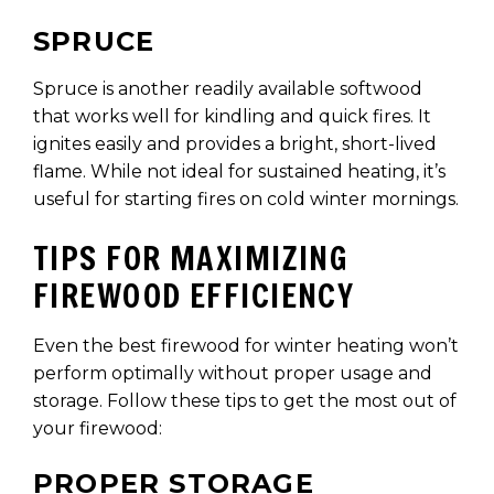
SPRUCE
Spruce is another readily available softwood
that works well for kindling and quick fires. It
ignites easily and provides a bright, short-lived
flame. While not ideal for sustained heating, it’s
useful for starting fires on cold winter mornings.
TIPS FOR MAXIMIZING
FIREWOOD EFFICIENCY
Even the best firewood for winter heating won’t
perform optimally without proper usage and
storage. Follow these tips to get the most out of
your firewood:
PROPER STORAGE