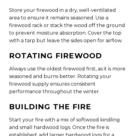
Store your firewood in a dry, well-ventilated
area to ensure it remains seasoned. Use a
firewood rack or stack the wood off the ground
to prevent moisture absorption. Cover the top
with a tarp but leave the sides open for airflow.
ROTATING FIREWOOD
Always use the oldest firewood first, as it is more
seasoned and burns better. Rotating your
firewood supply ensures consistent
performance throughout the winter.
BUILDING THE FIRE
Start your fire with a mix of softwood kindling
and small hardwood logs. Once the fire is
established, add larger hardwood logs for a