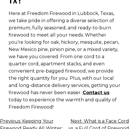
TX?
Here at Freedom Firewood in Lubbock, Texas,
we take pride in offering a diverse selection of
premium, fully seasoned, and ready-to-burn
firewood to meet all your needs. Whether
you’re looking for oak, hickory, mesquite, pecan,
New Mexico pine, pinion pine, or a mixed variety,
we have you covered. From one cord to a
quarter cord, apartment stacks, and even
convenient pre-bagged firewood, we provide
the right quantity for you. Plus, with our local
and long-distance delivery services, getting your
firewood has never been easier.
Contact us
today to experience the warmth and quality of
Freedom Firewood!
POST
Previous:
Keeping Your
Next:
What is a Face Cord
Firewood Ready All Winter:
vs. a Full Cord of Firewood