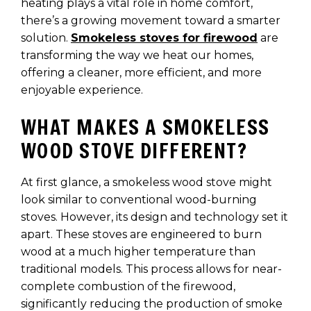
heating plays a vital role in home comfort,
there’s a growing movement toward a smarter
solution.
Smokeless stoves for firewood
are
transforming the way we heat our homes,
offering a cleaner, more efficient, and more
enjoyable experience.
WHAT MAKES A SMOKELESS
WOOD STOVE DIFFERENT?
At first glance, a smokeless wood stove might
look similar to conventional wood-burning
stoves. However, its design and technology set it
apart. These stoves are engineered to burn
wood at a much higher temperature than
traditional models. This process allows for near-
complete combustion of the firewood,
significantly reducing the production of smoke