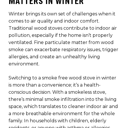
MATTERS IN WINTER
Winter brings its own set of challenges when it
comes to air quality and indoor comfort.
Traditional wood stoves contribute to indoor air
pollution, especially if the home isn’t properly
ventilated. Fine particulate matter from wood
smoke can exacerbate respiratory issues, trigger
allergies, and create an unhealthy living
environment.
Switching to a smoke free wood stove in winter
is more than a convenience; it’s a health-
conscious decision. With a smokeless stove,
there’s minimal smoke infiltration into the living
space, which translates to cleaner indoor air and
a more breathable environment for the whole
family. In households with children, elderly
residents, or anyone with asthma or allergies,