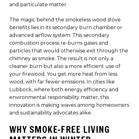
and particulate matter.
The magic behind the smokeless wood stove
benefits lies in its secondary burn chamber or
advanced airflow system. This secondary
combustion process re-burns gases and
particles that would otherwise exit through the
chimney as smoke. The result is not only a
cleaner burn but also a more efficient use of
your firewood. You get more heat from less
wood, with far fewer emissions. In cities like
Lubbock, where both energy efficiency and
environmental responsibility matter, this
innovation is making waves among homeowners
and sustainability advocates alike.
WHY SMOKE-FREE LIVING