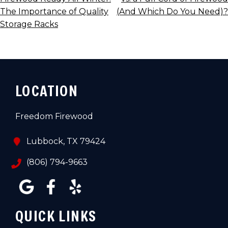
NAVIGATION
The Importance of Quality
(And Which Do You Need)?
Storage Racks
LOCATION
Freedom Firewood
Lubbock, TX 79424
(806) 794-9663
QUICK LINKS