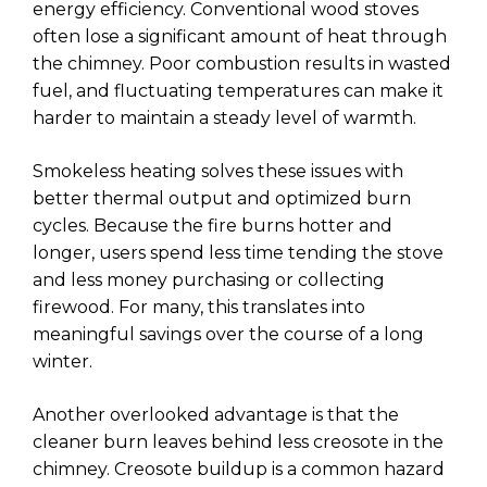
energy efficiency. Conventional wood stoves
often lose a significant amount of heat through
the chimney. Poor combustion results in wasted
fuel, and fluctuating temperatures can make it
harder to maintain a steady level of warmth.
Smokeless heating solves these issues with
better thermal output and optimized burn
cycles. Because the fire burns hotter and
longer, users spend less time tending the stove
and less money purchasing or collecting
firewood. For many, this translates into
meaningful savings over the course of a long
winter.
Another overlooked advantage is that the
cleaner burn leaves behind less creosote in the
chimney. Creosote buildup is a common hazard