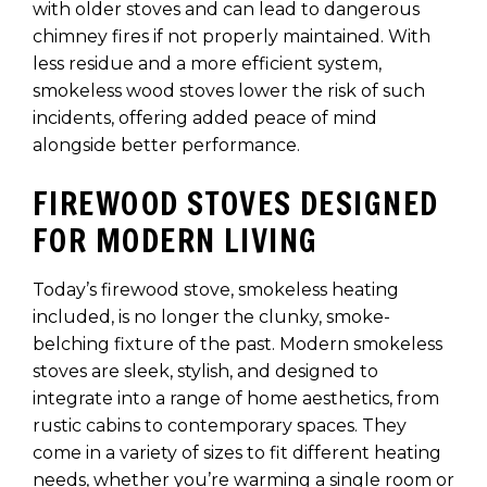
with older stoves and can lead to dangerous
chimney fires if not properly maintained. With
less residue and a more efficient system,
smokeless wood stoves lower the risk of such
incidents, offering added peace of mind
alongside better performance.
FIREWOOD STOVES DESIGNED
FOR MODERN LIVING
Today’s firewood stove, smokeless heating
included, is no longer the clunky, smoke-
belching fixture of the past. Modern smokeless
stoves are sleek, stylish, and designed to
integrate into a range of home aesthetics, from
rustic cabins to contemporary spaces. They
come in a variety of sizes to fit different heating
needs, whether you’re warming a single room or