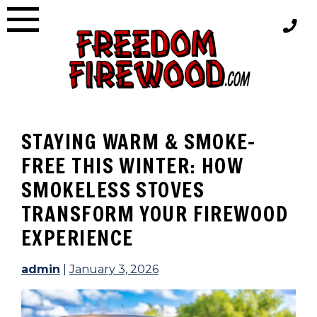
Skip
to
content
STAYING WARM & SMOKE-
FREE THIS WINTER: HOW
SMOKELESS STOVES
TRANSFORM YOUR FIREWOOD
EXPERIENCE
admin
|
January 3, 2026