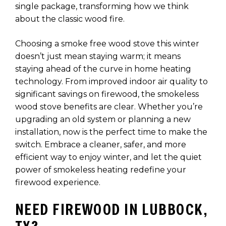
single package, transforming how we think
about the classic wood fire.
Choosing a smoke free wood stove this winter
doesn’t just mean staying warm; it means
staying ahead of the curve in home heating
technology. From improved indoor air quality to
significant savings on firewood, the smokeless
wood stove benefits are clear. Whether you’re
upgrading an old system or planning a new
installation, now is the perfect time to make the
switch. Embrace a cleaner, safer, and more
efficient way to enjoy winter, and let the quiet
power of smokeless heating redefine your
firewood experience.
NEED FIREWOOD IN LUBBOCK,