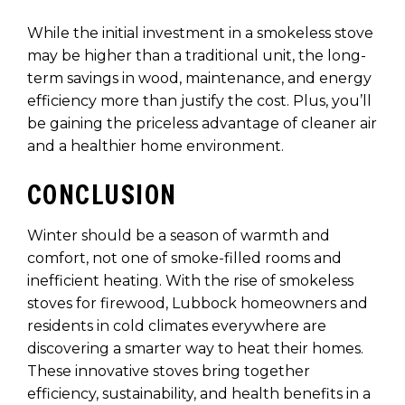
While the initial investment in a smokeless stove
may be higher than a traditional unit, the long-
term savings in wood, maintenance, and energy
efficiency more than justify the cost. Plus, you’ll
be gaining the priceless advantage of cleaner air
and a healthier home environment.
CONCLUSION
Winter should be a season of warmth and
comfort, not one of smoke-filled rooms and
inefficient heating. With the rise of smokeless
stoves for firewood, Lubbock homeowners and
residents in cold climates everywhere are
discovering a smarter way to heat their homes.
These innovative stoves bring together
efficiency, sustainability, and health benefits in a