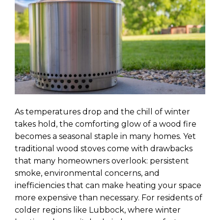
As temperatures drop and the chill of winter
takes hold, the comforting glow of a wood fire
becomes a seasonal staple in many homes. Yet
traditional wood stoves come with drawbacks
that many homeowners overlook: persistent
smoke, environmental concerns, and
inefficiencies that can make heating your space
more expensive than necessary. For residents of
colder regions like Lubbock, where winter