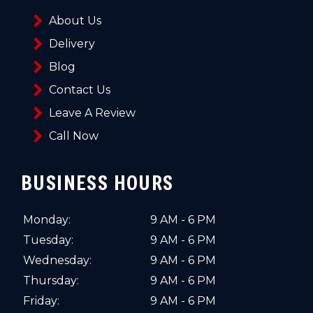
About Us
Delivery
Blog
Contact Us
Leave A Review
Call Now
BUSINESS HOURS
Monday:
9 AM - 6 PM
Tuesday:
9 AM - 6 PM
Wednesday:
9 AM - 6 PM
Thursday:
9 AM - 6 PM
Friday:
9 AM - 6 PM