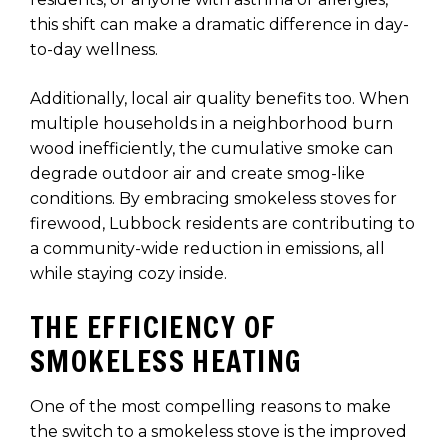
this shift can make a dramatic difference in day-
to-day wellness.
Additionally, local air quality benefits too. When
multiple households in a neighborhood burn
wood inefficiently, the cumulative smoke can
degrade outdoor air and create smog-like
conditions. By embracing smokeless stoves for
firewood, Lubbock residents are contributing to
a community-wide reduction in emissions, all
while staying cozy inside.
THE EFFICIENCY OF
SMOKELESS HEATING
One of the most compelling reasons to make
the switch to a smokeless stove is the improved