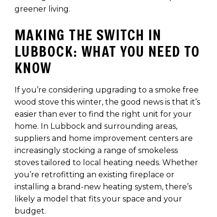
greener living.
MAKING THE SWITCH IN
LUBBOCK: WHAT YOU NEED TO
KNOW
If you’re considering upgrading to a smoke free
wood stove this winter, the good news is that it’s
easier than ever to find the right unit for your
home. In Lubbock and surrounding areas,
suppliers and home improvement centers are
increasingly stocking a range of smokeless
stoves tailored to local heating needs. Whether
you’re retrofitting an existing fireplace or
installing a brand-new heating system, there’s
likely a model that fits your space and your
budget.