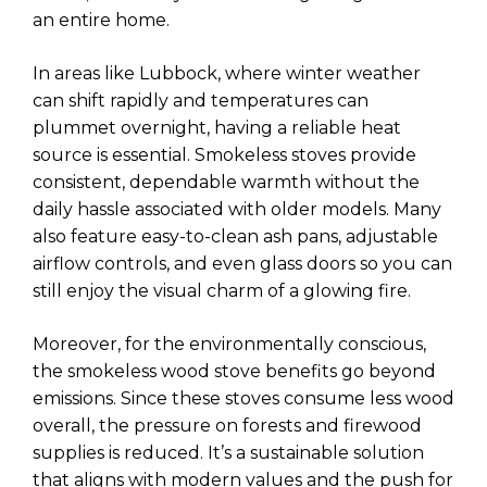
an entire home.
In areas like Lubbock, where winter weather
can shift rapidly and temperatures can
plummet overnight, having a reliable heat
source is essential. Smokeless stoves provide
consistent, dependable warmth without the
daily hassle associated with older models. Many
also feature easy-to-clean ash pans, adjustable
airflow controls, and even glass doors so you can
still enjoy the visual charm of a glowing fire.
Moreover, for the environmentally conscious,
the smokeless wood stove benefits go beyond
emissions. Since these stoves consume less wood
overall, the pressure on forests and firewood
supplies is reduced. It’s a sustainable solution
that aligns with modern values and the push for