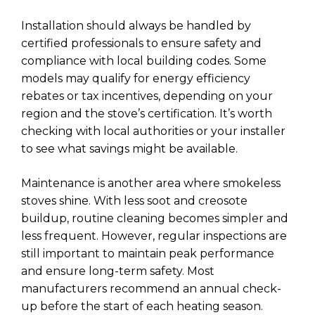
Installation should always be handled by
certified professionals to ensure safety and
compliance with local building codes. Some
models may qualify for energy efficiency
rebates or tax incentives, depending on your
region and the stove’s certification. It’s worth
checking with local authorities or your installer
to see what savings might be available.
Maintenance is another area where smokeless
stoves shine. With less soot and creosote
buildup, routine cleaning becomes simpler and
less frequent. However, regular inspections are
still important to maintain peak performance
and ensure long-term safety. Most
manufacturers recommend an annual check-
up before the start of each heating season.