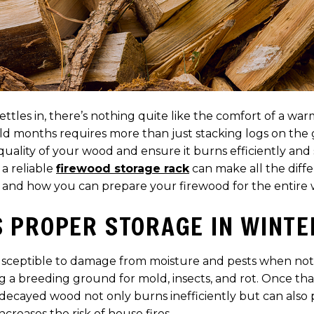
les in, there’s nothing quite like the comfort of a warm
ld months requires more than just stacking logs on the 
quality of your wood and ensure it burns efficiently and 
a reliable
firewood storage rack
can make all the diffe
 and how you can prepare your firewood for the entire 
 PROPER STORAGE IN WINTE
susceptible to damage from moisture and pests when not 
g a breeding ground for mold, insects, and rot. Once t
 decayed wood not only burns inefficiently but can als
creases the risk of house fires.