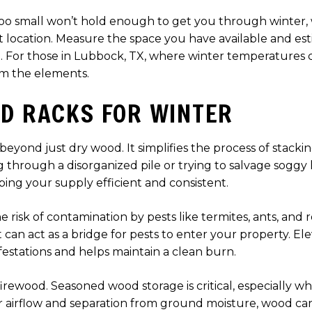
’s too small won’t hold enough to get you through winter
nt location. Measure the space you have available and e
 For those in Lubbock, TX, where winter temperatures can
m the elements.
OD RACKS FOR WINTER
 beyond just dry wood. It simplifies the process of stacki
 through a disorganized pile or trying to salvage soggy l
ing your supply efficient and consistent.
e risk of contamination by pests like termites, ants, and
 can act as a bridge for pests to enter your property. El
festations and helps maintain a clean burn.
r firewood. Seasoned wood storage is critical, especially
 airflow and separation from ground moisture, wood can 