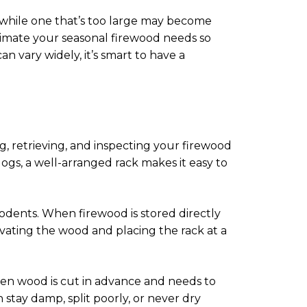
, while one that’s too large may become
stimate your seasonal firewood needs so
 vary widely, it’s smart to have a
ng, retrieving, and inspecting your firewood
ogs, a well-arranged rack makes it easy to
 rodents. When firewood is stored directly
evating the wood and placing the rack at a
 when wood is cut in advance and needs to
stay damp, split poorly, or never dry