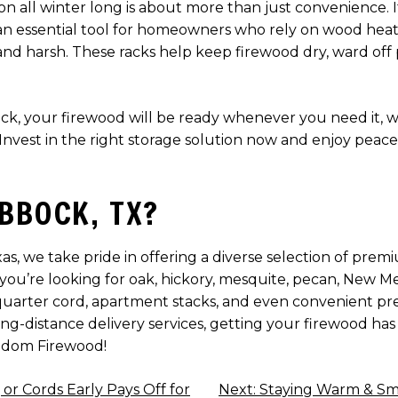
 all winter long is about more than just convenience. It’
 an essential tool for homeowners who rely on wood heat, 
 harsh. These racks help keep firewood dry, ward off pe
, your firewood will be ready whenever you need it, whet
nvest in the right storage solution now and enjoy peace
BBOCK, TX?
, we take pride in offering a diverse selection of prem
u’re looking for oak, hickory, mesquite, pecan, New Mexi
uarter cord, apartment stacks, and even convenient pr
long-distance delivery services, getting your firewood ha
edom Firewood!
r Cords Early Pays Off for
Next:
Staying Warm & Sm