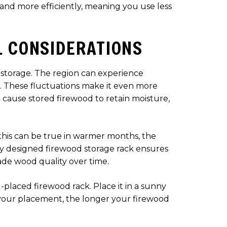
and more efficiently, meaning you use less
L CONSIDERATIONS
d storage. The region can experience
n. These fluctuations make it even more
 cause stored firewood to retain moisture,
 this can be true in warmer months, the
rly designed firewood storage rack ensures
ade wood quality over time.
l-placed firewood rack. Place it in a sunny
ic your placement, the longer your firewood