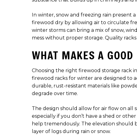
In winter, snow and freezing rain present a
firewood dry by allowing air to circulate f
winter storms can bring a mix of snow, win
mess without proper storage. Quality racks
WHAT MAKES A GOOD
Choosing the right firewood storage rack in
firewood racks for winter are designed to 
durable, rust-resistant materials like pow
degrade over time.
The design should allow for air flow on all s
especially if you don’t have a shed or other
help tremendously. The elevation should b
layer of logs during rain or snow.