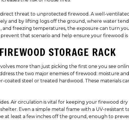
 direct threat to unprotected firewood. A well-ventilate
reely and by lifting logs off the ground, where water te
d, and freezing temperatures, the exposure can turn you
 prevent that scenario and help ensure your firewood is
 FIREWOOD STORAGE RACK
volves more than just picking the first one you see onlin
address the two major enemies of firewood: moisture and
der-coated steel or treated hardwood. These materials c
ides. Air circulation is vital for keeping your firewood dr
 shelter. Even a simple metal frame with a UV-resistant t
e at least a few inches off the ground, enough to prev