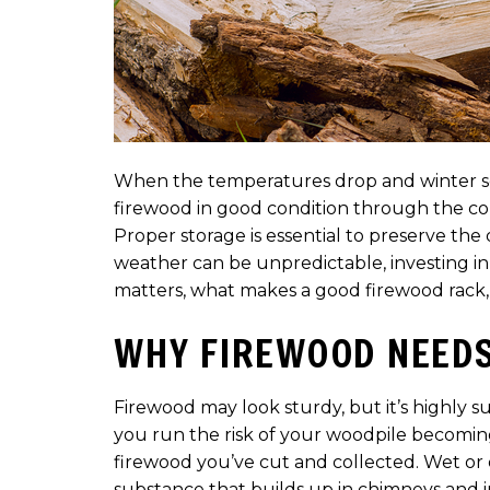
When the temperatures drop and winter sett
firewood in good condition through the co
Proper storage is essential to preserve the 
weather can be unpredictable, investing in 
matters, what makes a good firewood rack,
WHY FIREWOOD NEEDS
Firewood may look sturdy, but it’s highly 
you run the risk of your woodpile becomin
firewood you’ve cut and collected. Wet or
substance that builds up in chimneys and in