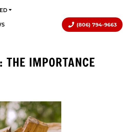
VED
WS
(806) 794-9663
: THE IMPORTANCE