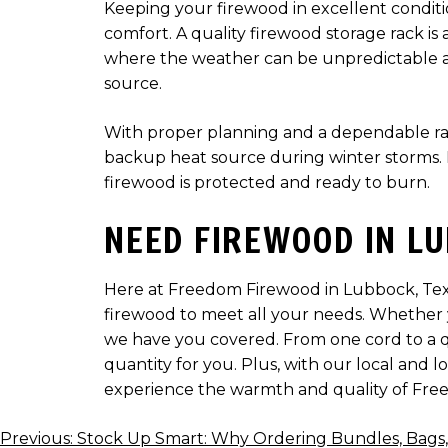
Keeping your firewood in excellent condition
comfort. A quality firewood storage rack is
where the weather can be unpredictable and
source.
With proper planning and a dependable rack
backup heat source during winter storms. I
firewood is protected and ready to burn.
NEED FIREWOOD IN LU
Here at Freedom Firewood in Lubbock, Texas
firewood to meet all your needs. Whether yo
we have you covered. From one cord to a q
quantity for you. Plus, with our local and 
experience the warmth and quality of Fre
POST
Previous:
Stock Up Smart: Why Ordering Bundles, Bags, o