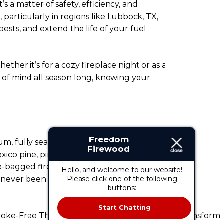
s a matter of safety, efficiency, and
particularly in regions like Lubbock, TX,
sts, and extend the life of your fuel
her it’s for a cozy fireplace night or as a
 of mind all season long, knowing your
Freedom
ium, fully seasoned, and ready-to-burn
Firewood
co pine, pinion pine, or a mixed variety,
e-bagged firewood, we provide the right
Hello, and welcome to our website!
s never been easier.
Please click one of the following
Contact us
today to
buttons:
Start Chatting
oke-Free This Winter: How Smokeless Stoves Transform