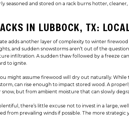
y seasoned and stored on a rack burns hotter, cleaner, 
ACKS IN LUBBOCK, TX: LOCA
imate adds another layer of complexity to winter firewoo
nights, and sudden snowstorms aren’t out of the questio
re infiltration. A sudden thaw followed by a freeze can
rd to ignite.
you might assume firewood will dry out naturally. While
 a storm, can rise enough to impact stored wood. A prope
or snow, but from ambient moisture that can slowly degr
ntiful, there’s little excuse not to invest in a large, wel
lded from prevailing winds if possible. The more strateg