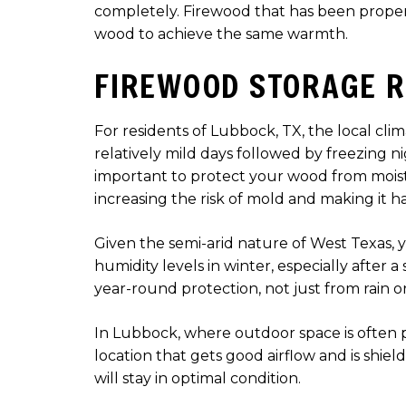
completely. Firewood that has been properl
wood to achieve the same warmth.
FIREWOOD STORAGE R
For residents of Lubbock, TX, the local cl
relatively mild days followed by freezing 
important to protect your wood from moistu
increasing the risk of mold and making it ha
Given the semi-arid nature of West Texas, 
humidity levels in winter, especially after
year-round protection, not just from rain 
In Lubbock, where outdoor space is often ple
location that gets good airflow and is shie
will stay in optimal condition.