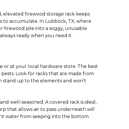
d, elevated firewood storage rack keeps
nds to accumulate. In Lubbock, TX, where
r firewood pile into a soggy, unusable
 always ready when you need it.
e or at your local hardware store. The best
 pests. Look for racks that are made from
an stand up to the elements and won’t
y and well-seasoned. A covered rack is ideal,
arp that allows air to pass underneath will
ent water from seeping into the bottom