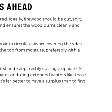
S AHEAD
d. Ideally, firewood should be cut, split,
 and ensures the wood burns cleanly and
air to circulate. Avoid covering the sides
the top from moisture, preferably with a
first and keep freshly cut logs separate. A
ates or during extended winters like those
’s far better to have a surplus than to find