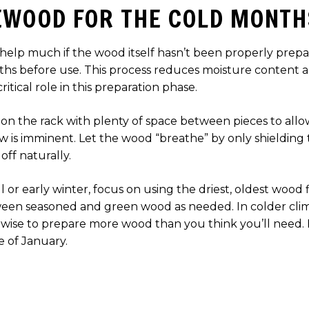
EWOOD FOR THE COLD MONTH
elp much if the wood itself hasn’t been properly prepare
onths before use. This process reduces moisture content
itical role in this preparation phase.
 on the rack with plenty of space between pieces to allow 
w is imminent. Let the wood “breathe” by only shielding 
off naturally.
ll or early winter, focus on using the driest, oldest wood 
een seasoned and green wood as needed. In colder clim
wise to prepare more wood than you think you’ll need. It
e of January.