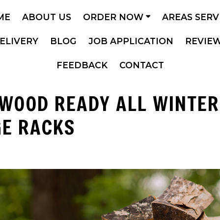
ME
ABOUT US
ORDER NOW
AREAS SER
ELIVERY
BLOG
JOB APPLICATION
REVIE
FEEDBACK
CONTACT
EWOOD READY ALL WINTER
GE RACKS