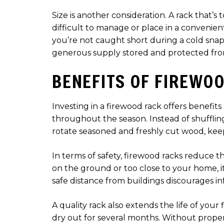
Size is another consideration. A rack that
difficult to manage or place in a convenie
you’re not caught short during a cold snap.
generous supply stored and protected fro
BENEFITS OF FIREWO
Investing in a firewood rack offers benefits
throughout the season. Instead of shuffling
rotate seasoned and freshly cut wood, keep
In terms of safety, firewood racks reduce th
on the ground or too close to your home, it
safe distance from buildings discourages in
A quality rack also extends the life of you
dry out for several months. Without proper