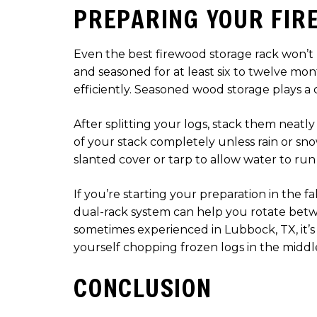
PREPARING YOUR FIR
Even the best firewood storage rack won’t h
and seasoned for at least six to twelve m
efficiently. Seasoned wood storage plays a cr
After splitting your logs, stack them neatly
of your stack completely unless rain or sno
slanted cover or tarp to allow water to run 
If you’re starting your preparation in the fa
dual-rack system can help you rotate betw
sometimes experienced in Lubbock, TX, it’s 
yourself chopping frozen logs in the middl
CONCLUSION