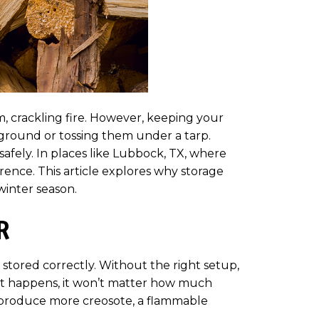
, crackling fire. However, keeping your
ground or tossing them under a tarp.
safely. In places like Lubbock, TX, where
rence. This article explores why storage
winter season.
R
stored correctly. Without the right setup,
hat happens, it won’t matter how much
o produce more creosote, a flammable