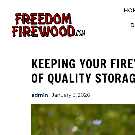
Skip
HO
to
content
D
KEEPING YOUR FIR
OF QUALITY STORA
admin
|
January 3, 2026