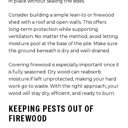
in place without sealing the sides.
Consider building a simple lean-to or firewood
shed with a roof and open walls. This offers
long-term protection while supporting
ventilation. No matter the method, avoid letting
moisture pool at the base of the pile. Make sure
the ground beneath is dry and well-drained.
Covering firewood is especially important once it
is fully seasoned. Dry wood can reabsorb
moisture if left unprotected, making your hard
work go to waste. With the right approach, your
wood will stay dry, efficient, and ready to burn.
KEEPING PESTS OUT OF
FIREWOOD