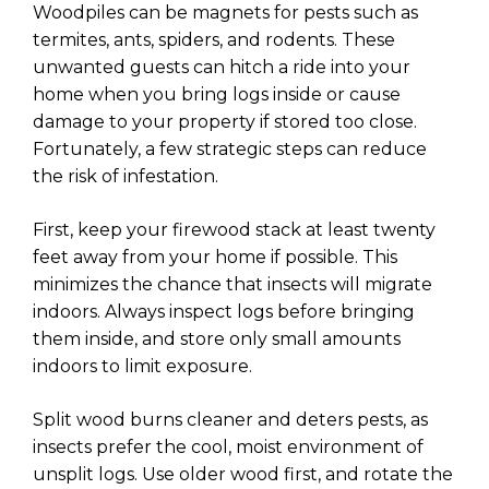
Woodpiles can be magnets for pests such as
termites, ants, spiders, and rodents. These
unwanted guests can hitch a ride into your
home when you bring logs inside or cause
damage to your property if stored too close.
Fortunately, a few strategic steps can reduce
the risk of infestation.
First, keep your firewood stack at least twenty
feet away from your home if possible. This
minimizes the chance that insects will migrate
indoors. Always inspect logs before bringing
them inside, and store only small amounts
indoors to limit exposure.
Split wood burns cleaner and deters pests, as
insects prefer the cool, moist environment of
unsplit logs. Use older wood first, and rotate the