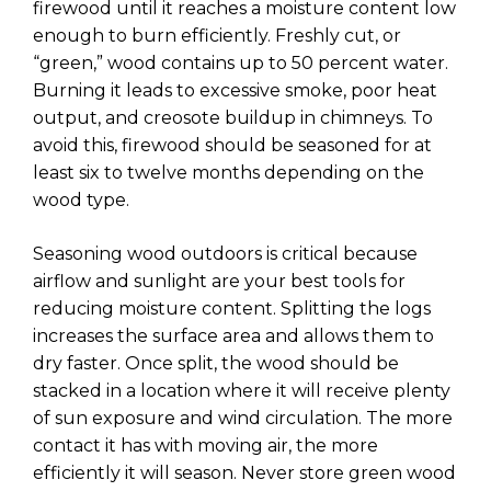
firewood until it reaches a moisture content low
enough to burn efficiently. Freshly cut, or
“green,” wood contains up to 50 percent water.
Burning it leads to excessive smoke, poor heat
output, and creosote buildup in chimneys. To
avoid this, firewood should be seasoned for at
least six to twelve months depending on the
wood type.
Seasoning wood outdoors is critical because
airflow and sunlight are your best tools for
reducing moisture content. Splitting the logs
increases the surface area and allows them to
dry faster. Once split, the wood should be
stacked in a location where it will receive plenty
of sun exposure and wind circulation. The more
contact it has with moving air, the more
efficiently it will season. Never store green wood