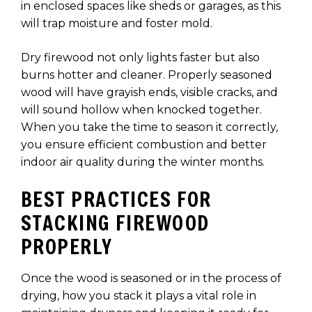
in enclosed spaces like sheds or garages, as this
will trap moisture and foster mold.
Dry firewood not only lights faster but also
burns hotter and cleaner. Properly seasoned
wood will have grayish ends, visible cracks, and
will sound hollow when knocked together.
When you take the time to season it correctly,
you ensure efficient combustion and better
indoor air quality during the winter months.
BEST PRACTICES FOR
STACKING FIREWOOD
PROPERLY
Once the wood is seasoned or in the process of
drying, how you stack it plays a vital role in