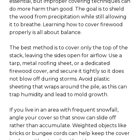
essential, but improper covering techniques can
do more harm than good. The goal is to shield
the wood from precipitation while still allowing
it to breathe. Learning how to cover firewood
properly is all about balance.
The best method is to cover only the top of the
stack, leaving the sides open for airflow. Use a
tarp, metal roofing sheet, or a dedicated
firewood cover, and secure it tightly so it does
not blow off during storms. Avoid plastic
sheeting that wraps around the pile, as this can
trap humidity and lead to mold growth.
If you live in an area with frequent snowfall,
angle your cover so that snow can slide off
rather than accumulate. Weighted objects like
bricks or bungee cords can help keep the cover