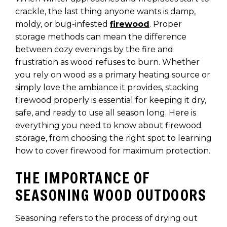
crackle, the last thing anyone wants is damp,
moldy, or bug-infested
firewood
. Proper
storage methods can mean the difference
between cozy evenings by the fire and
frustration as wood refuses to burn. Whether
you rely on wood as a primary heating source or
simply love the ambiance it provides, stacking
firewood properly is essential for keeping it dry,
safe, and ready to use all season long. Here is
everything you need to know about firewood
storage, from choosing the right spot to learning
how to cover firewood for maximum protection.
THE IMPORTANCE OF
SEASONING WOOD OUTDOORS
Seasoning refers to the process of drying out