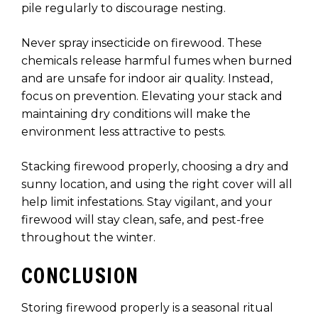
pile regularly to discourage nesting.
Never spray insecticide on firewood. These
chemicals release harmful fumes when burned
and are unsafe for indoor air quality. Instead,
focus on prevention. Elevating your stack and
maintaining dry conditions will make the
environment less attractive to pests.
Stacking firewood properly, choosing a dry and
sunny location, and using the right cover will all
help limit infestations. Stay vigilant, and your
firewood will stay clean, safe, and pest-free
throughout the winter.
CONCLUSION
Storing firewood properly is a seasonal ritual