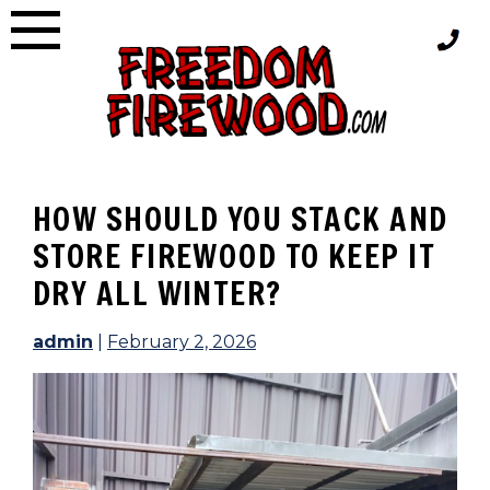
Skip
to
content
HOW SHOULD YOU STACK AND
STORE FIREWOOD TO KEEP IT
DRY ALL WINTER?
admin
|
February 2, 2026