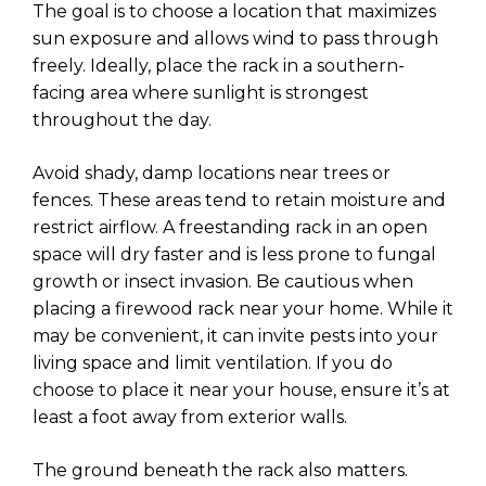
The goal is to choose a location that maximizes
sun exposure and allows wind to pass through
freely. Ideally, place the rack in a southern-
facing area where sunlight is strongest
throughout the day.
Avoid shady, damp locations near trees or
fences. These areas tend to retain moisture and
restrict airflow. A freestanding rack in an open
space will dry faster and is less prone to fungal
growth or insect invasion. Be cautious when
placing a firewood rack near your home. While it
may be convenient, it can invite pests into your
living space and limit ventilation. If you do
choose to place it near your house, ensure it’s at
least a foot away from exterior walls.
The ground beneath the rack also matters.