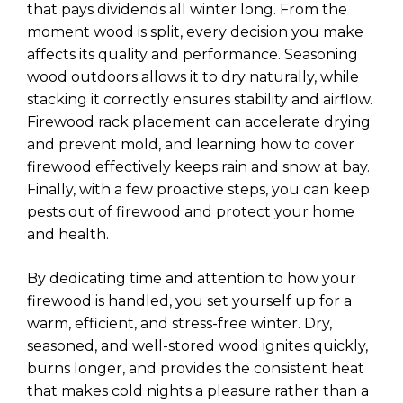
that pays dividends all winter long. From the
moment wood is split, every decision you make
affects its quality and performance. Seasoning
wood outdoors allows it to dry naturally, while
stacking it correctly ensures stability and airflow.
Firewood rack placement can accelerate drying
and prevent mold, and learning how to cover
firewood effectively keeps rain and snow at bay.
Finally, with a few proactive steps, you can keep
pests out of firewood and protect your home
and health.
By dedicating time and attention to how your
firewood is handled, you set yourself up for a
warm, efficient, and stress-free winter. Dry,
seasoned, and well-stored wood ignites quickly,
burns longer, and provides the consistent heat
that makes cold nights a pleasure rather than a