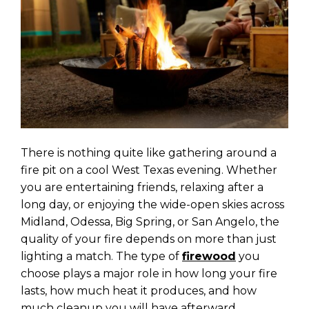
There is nothing quite like gathering around a
fire pit on a cool West Texas evening. Whether
you are entertaining friends, relaxing after a
long day, or enjoying the wide-open skies across
Midland, Odessa, Big Spring, or San Angelo, the
quality of your fire depends on more than just
lighting a match. The type of
firewood
you
choose plays a major role in how long your fire
lasts, how much heat it produces, and how
much cleanup you will have afterward.