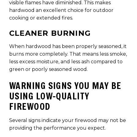
visible flames have diminished. This makes
hardwood an excellent choice for outdoor
cooking or extended fires.
CLEANER BURNING
When hardwood has been properly seasoned, it
burns more completely. That means less smoke,
less excess moisture, and less ash compared to
green or poorly seasoned wood.
WARNING SIGNS YOU MAY BE
USING LOW-QUALITY
FIREWOOD
Several signs indicate your firewood may not be
providing the performance you expect.