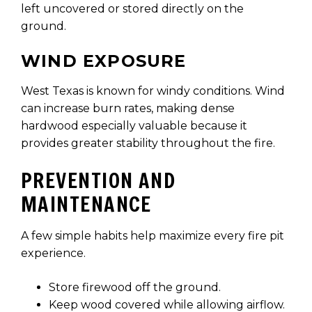
left uncovered or stored directly on the
ground.
WIND EXPOSURE
West Texas is known for windy conditions. Wind
can increase burn rates, making dense
hardwood especially valuable because it
provides greater stability throughout the fire.
PREVENTION AND
MAINTENANCE
A few simple habits help maximize every fire pit
experience.
Store firewood off the ground.
Keep wood covered while allowing airflow.