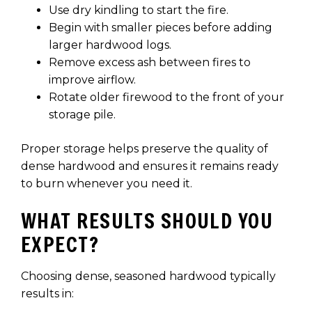
Use dry kindling to start the fire.
Begin with smaller pieces before adding
larger hardwood logs.
Remove excess ash between fires to
improve airflow.
Rotate older firewood to the front of your
storage pile.
Proper storage helps preserve the quality of
dense hardwood and ensures it remains ready
to burn whenever you need it.
WHAT RESULTS SHOULD YOU
EXPECT?
Choosing dense, seasoned hardwood typically
results in: