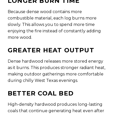
LONGER BURN TIME
Because dense wood contains more
combustible material, each log burns more
slowly. This allows you to spend more time
enjoying the fire instead of constantly adding
more wood.
GREATER HEAT OUTPUT
Dense hardwood releases more stored energy
as it burns. This produces stronger radiant heat,
making outdoor gatherings more comfortable
during chilly West Texas evenings.
BETTER COAL BED
High-density hardwood produces long-lasting
coals that continue generating heat even after