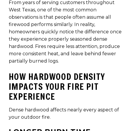
From years of serving customers throughout
West Texas, one of the most common
observations is that people often assume all
firewood performs similarly. In reality,
homeowners quickly notice the difference once
they experience properly seasoned dense
hardwood. Fires require less attention, produce
more consistent heat, and leave behind fewer
partially burned logs.
HOW HARDWOOD DENSITY
IMPACTS YOUR FIRE PIT
EXPERIENCE
Dense hardwood affects nearly every aspect of
your outdoor fire.