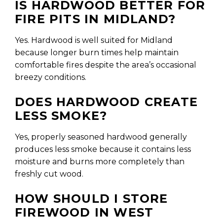
IS HARDWOOD BETTER FOR
FIRE PITS IN MIDLAND?
Yes. Hardwood is well suited for Midland
because longer burn times help maintain
comfortable fires despite the area’s occasional
breezy conditions.
DOES HARDWOOD CREATE
LESS SMOKE?
Yes, properly seasoned hardwood generally
produces less smoke because it contains less
moisture and burns more completely than
freshly cut wood.
HOW SHOULD I STORE
FIREWOOD IN WEST