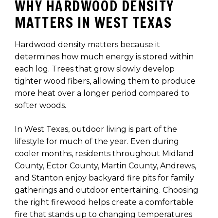
WHY HARDWOOD DENSITY
MATTERS IN WEST TEXAS
Hardwood density matters because it
determines how much energy is stored within
each log. Trees that grow slowly develop
tighter wood fibers, allowing them to produce
more heat over a longer period compared to
softer woods.
In West Texas, outdoor living is part of the
lifestyle for much of the year. Even during
cooler months, residents throughout Midland
County, Ector County, Martin County, Andrews,
and Stanton enjoy backyard fire pits for family
gatherings and outdoor entertaining. Choosing
the right firewood helps create a comfortable
fire that stands up to changing temperatures