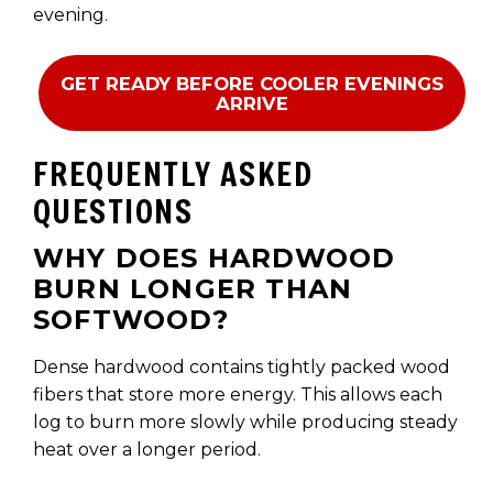
evening.
GET READY BEFORE COOLER EVENINGS
ARRIVE
FREQUENTLY ASKED
QUESTIONS
WHY DOES HARDWOOD
BURN LONGER THAN
SOFTWOOD?
Dense hardwood contains tightly packed wood
fibers that store more energy. This allows each
log to burn more slowly while producing steady
heat over a longer period.