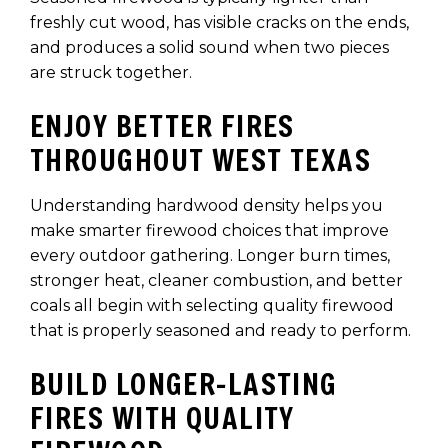
freshly cut wood, has visible cracks on the ends,
and produces a solid sound when two pieces
are struck together.
ENJOY BETTER FIRES
THROUGHOUT WEST TEXAS
Understanding hardwood density helps you
make smarter firewood choices that improve
every outdoor gathering. Longer burn times,
stronger heat, cleaner combustion, and better
coals all begin with selecting quality firewood
that is properly seasoned and ready to perform.
BUILD LONGER-LASTING
FIRES WITH QUALITY