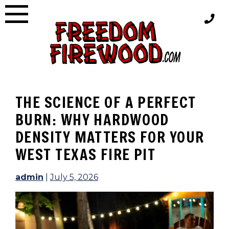
Skip
to
content
THE SCIENCE OF A PERFECT
BURN: WHY HARDWOOD
DENSITY MATTERS FOR YOUR
WEST TEXAS FIRE PIT
admin
|
July 5, 2026