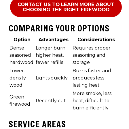
CONTACT US TO LEARN MORE ABOUT
CHOOSING THE RIGHT FIREWOOD
COMPARING YOUR OPTIONS
Option
Advantages
Considerations
Dense
Longer burn,
Requires proper
seasoned
higher heat,
seasoning and
hardwood
fewer refills
storage
Lower-
Burns faster and
density
Lights quickly
produces less
wood
lasting heat
More smoke, less
Green
Recently cut
heat, difficult to
firewood
burn efficiently
SERVICE AREAS