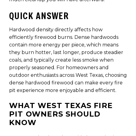
QUICK ANSWER
Hardwood density directly affects how
efficiently firewood burns. Dense hardwoods
contain more energy per piece, which means
they burn hotter, last longer, produce steadier
coals, and typically create less smoke when
properly seasoned. For homeowners and
outdoor enthusiasts across West Texas, choosing
dense hardwood firewood can make every fire
pit experience more enjoyable and efficient.
WHAT WEST TEXAS FIRE
PIT OWNERS SHOULD
KNOW