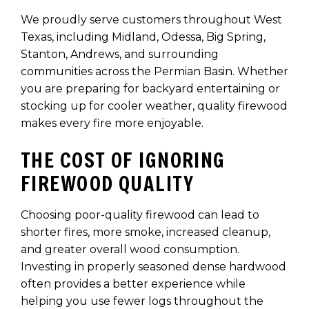
We proudly serve customers throughout West
Texas, including Midland, Odessa, Big Spring,
Stanton, Andrews, and surrounding
communities across the Permian Basin. Whether
you are preparing for backyard entertaining or
stocking up for cooler weather, quality firewood
makes every fire more enjoyable.
THE COST OF IGNORING
FIREWOOD QUALITY
Choosing poor-quality firewood can lead to
shorter fires, more smoke, increased cleanup,
and greater overall wood consumption.
Investing in properly seasoned dense hardwood
often provides a better experience while
helping you use fewer logs throughout the