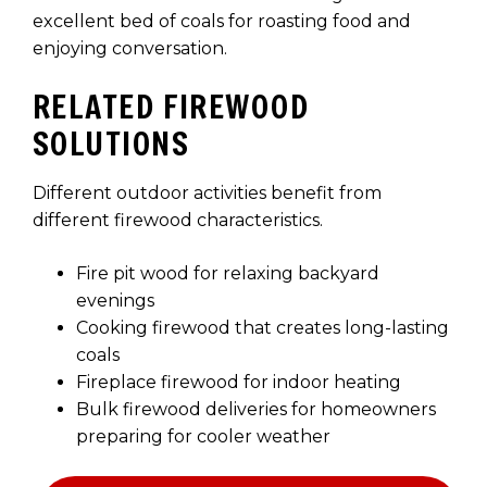
excellent bed of coals for roasting food and
enjoying conversation.
RELATED FIREWOOD
SOLUTIONS
Different outdoor activities benefit from
different firewood characteristics.
Fire pit wood for relaxing backyard
evenings
Cooking firewood that creates long-lasting
coals
Fireplace firewood for indoor heating
Bulk firewood deliveries for homeowners
preparing for cooler weather