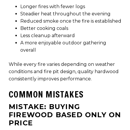
Longer fires with fewer logs
Steadier heat throughout the evening
Reduced smoke once the fire is established
Better cooking coals
Less cleanup afterward
A more enjoyable outdoor gathering
overall
While every fire varies depending on weather
conditions and fire pit design, quality hardwood
consistently improves performance.
COMMON MISTAKES
MISTAKE: BUYING
FIREWOOD BASED ONLY ON
PRICE