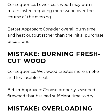
Consequence: Lower-cost wood may burn
much faster, requiring more wood over the
course of the evening.
Better Approach: Consider overall burn time
and heat output rather than the initial purchase
price alone.
MISTAKE: BURNING FRESH-
CUT WOOD
Consequence: Wet wood creates more smoke
and less usable heat.
Better Approach: Choose properly seasoned
firewood that has had sufficient time to dry.
MISTAKE: OVERLOADING