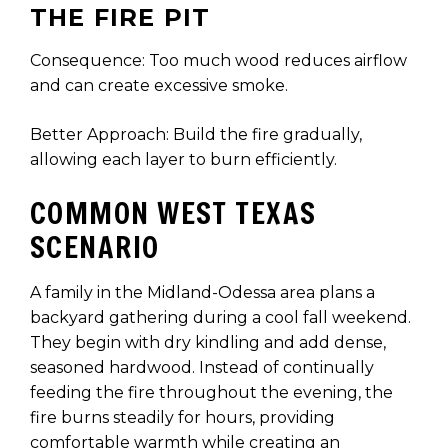
THE FIRE PIT
Consequence: Too much wood reduces airflow
and can create excessive smoke.
Better Approach: Build the fire gradually,
allowing each layer to burn efficiently.
COMMON WEST TEXAS
SCENARIO
A family in the Midland-Odessa area plans a
backyard gathering during a cool fall weekend.
They begin with dry kindling and add dense,
seasoned hardwood. Instead of continually
feeding the fire throughout the evening, the
fire burns steadily for hours, providing
comfortable warmth while creating an