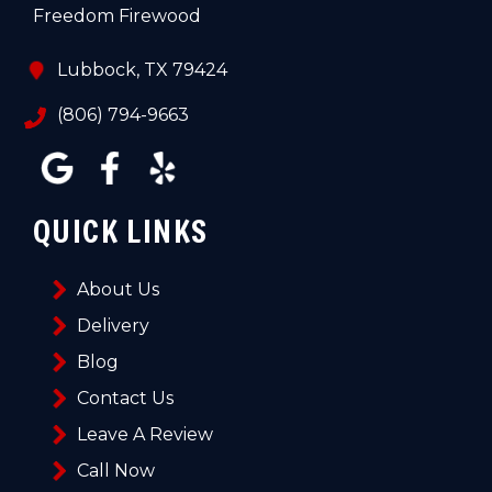
Freedom Firewood
Lubbock, TX 79424
(806) 794-9663
QUICK LINKS
About Us
Delivery
Blog
Contact Us
Leave A Review
Call Now