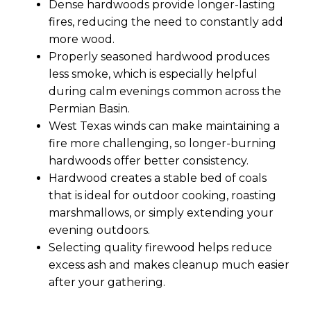
Dense hardwoods provide longer-lasting
fires, reducing the need to constantly add
more wood.
Properly seasoned hardwood produces
less smoke, which is especially helpful
during calm evenings common across the
Permian Basin.
West Texas winds can make maintaining a
fire more challenging, so longer-burning
hardwoods offer better consistency.
Hardwood creates a stable bed of coals
that is ideal for outdoor cooking, roasting
marshmallows, or simply extending your
evening outdoors.
Selecting quality firewood helps reduce
excess ash and makes cleanup much easier
after your gathering.