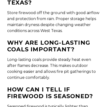
TEXAS?
Store firewood off the ground with good airflow
and protection from rain. Proper storage helps
maintain dryness despite changing weather
conditions across West Texas.
WHY ARE LONG-LASTING
COALS IMPORTANT?
Long-lasting coals provide steady heat even
after flames decrease. This makes outdoor
cooking easier and allows fire pit gatherings to
continue comfortably.
HOW CAN I TELL IF
FIREWOOD IS SEASONED?
Seasoned firewood is typically lighter than