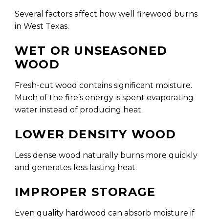
Several factors affect how well firewood burns
in West Texas.
WET OR UNSEASONED
WOOD
Fresh-cut wood contains significant moisture.
Much of the fire’s energy is spent evaporating
water instead of producing heat.
LOWER DENSITY WOOD
Less dense wood naturally burns more quickly
and generates less lasting heat.
IMPROPER STORAGE
Even quality hardwood can absorb moisture if