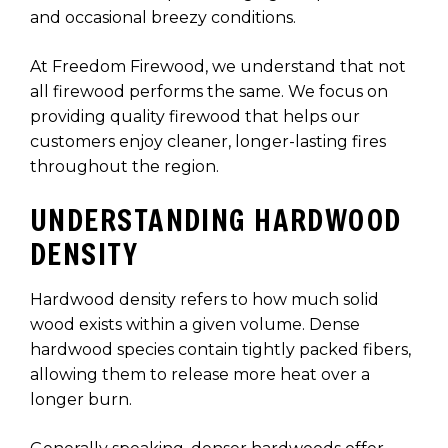
and occasional breezy conditions.
At Freedom Firewood, we understand that not
all firewood performs the same. We focus on
providing quality firewood that helps our
customers enjoy cleaner, longer-lasting fires
throughout the region.
UNDERSTANDING HARDWOOD
DENSITY
Hardwood density refers to how much solid
wood exists within a given volume. Dense
hardwood species contain tightly packed fibers,
allowing them to release more heat over a
longer burn.