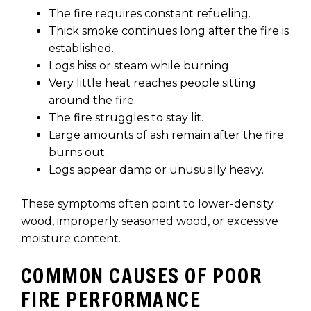
The fire requires constant refueling.
Thick smoke continues long after the fire is
established.
Logs hiss or steam while burning.
Very little heat reaches people sitting
around the fire.
The fire struggles to stay lit.
Large amounts of ash remain after the fire
burns out.
Logs appear damp or unusually heavy.
These symptoms often point to lower-density
wood, improperly seasoned wood, or excessive
moisture content.
COMMON CAUSES OF POOR
FIRE PERFORMANCE