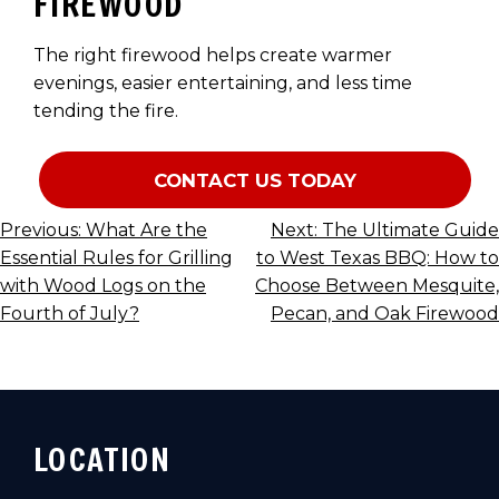
FIREWOOD
The right firewood helps create warmer
evenings, easier entertaining, and less time
tending the fire.
CONTACT US TODAY
POST
Previous:
What Are the
Next:
The Ultimate Guide
Essential Rules for Grilling
to West Texas BBQ: How to
NAVIGATION
with Wood Logs on the
Choose Between Mesquite,
Fourth of July?
Pecan, and Oak Firewood
LOCATION