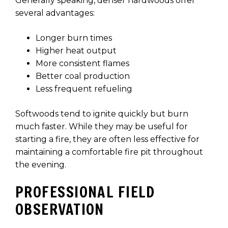
Generally speaking, denser hardwoods offer
several advantages:
Longer burn times
Higher heat output
More consistent flames
Better coal production
Less frequent refueling
Softwoods tend to ignite quickly but burn
much faster. While they may be useful for
starting a fire, they are often less effective for
maintaining a comfortable fire pit throughout
the evening.
PROFESSIONAL FIELD
OBSERVATION